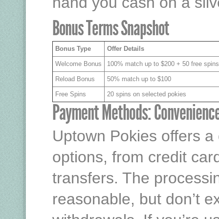
hand you cash on a silve
Bonus Terms Snapshot
Bonus Type
Offer Details
Welcome Bonus
100% match up to $200 + 50 free spins
Reload Bonus
50% match up to $100
Free Spins
20 spins on selected pokies
Payment Methods: Convenience
Uptown Pokies offers a
options, from credit car
transfers. The processi
reasonable, but don’t ex