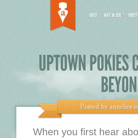
OVER
WAT IK DOE
PORTF
UPTOWN POKIES C
BEYON
Posted by
annelies
i
When you first hear abo