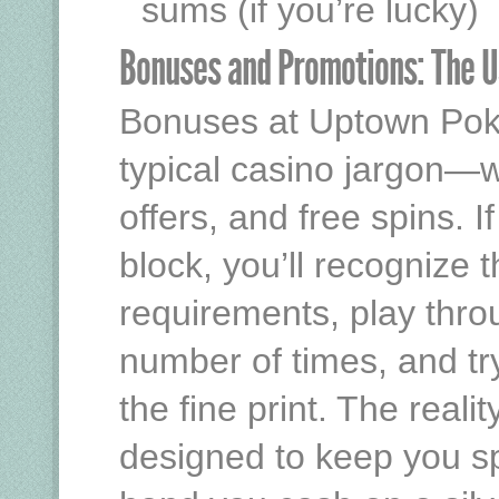
sums (if you’re lucky)
Bonuses and Promotions: The U
Bonuses at Uptown Pok
typical casino jargon—
offers, and free spins. 
block, you’ll recognize 
requirements, play thro
number of times, and try
the fine print. The realit
designed to keep you sp