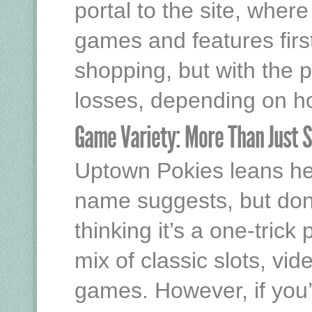
portal to the site, whe
games and features first
shopping, but with the p
losses, depending on ho
Game Variety: More Than Just S
Uptown Pokies leans hea
name suggests, but don’t
thinking it’s a one-trick
mix of classic slots, vid
games. However, if you’