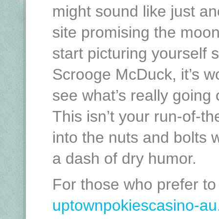
might sound like just an
site promising the moon
start picturing yourself
Scrooge McDuck, it’s wo
see what’s really going 
This isn’t your run-of-the
into the nuts and bolts 
a dash of dry humor.
For those who prefer to
uptownpokiescasino-a