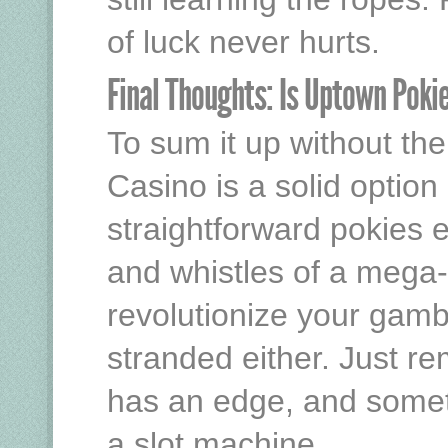
of luck never hurts.
Final Thoughts: Is Uptown Poki
To sum it up without th
Casino is a solid option 
straightforward pokies e
and whistles of a mega-p
revolutionize your gambli
stranded either. Just 
has an edge, and sometim
a slot machine.