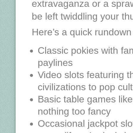
extravaganza or a spra
be left twiddling your t
Here’s a quick rundown
Classic pokies with fam
paylines
Video slots featuring 
civilizations to pop cul
Basic table games like
nothing too fancy
Occasional jackpot slo