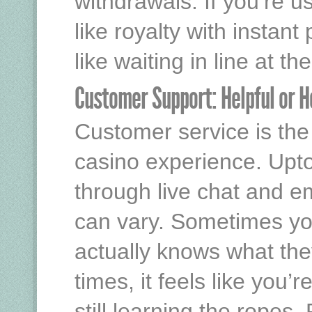
withdrawals. If you’re u
like royalty with instant
like waiting in line at t
Customer Support: Helpful or H
Customer service is the
casino experience. Upt
through live chat and e
can vary. Sometimes yo
actually knows what they
times, it feels like you’r
still learning the ropes.