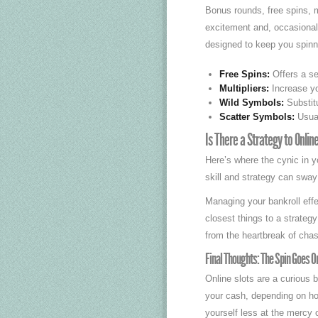
Bonus rounds, free spins, m
excitement and, occasionall
designed to keep you spinni
Free Spins:
Offers a se
Multipliers:
Increase yo
Wild Symbols:
Substitu
Scatter Symbols:
Usual
Is There a Strategy to Online
Here’s where the cynic in y
skill and strategy can sway
Managing your bankroll eff
closest things to a strateg
from the heartbreak of chas
Final Thoughts: The Spin Goes O
Online slots are a curious 
your cash, depending on ho
yourself less at the mercy 