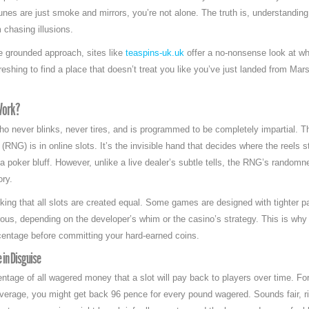
tunes are just smoke and mirrors, you’re not alone. The truth is, understandi
chasing illusions.
e grounded approach, sites like
teaspins-uk.uk
offer a no-nonsense look at wha
freshing to find a place that doesn’t treat you like you’ve just landed from Mar
Work?
who never blinks, never tires, and is programmed to be completely impartial. Th
G) is in online slots. It’s the invisible hand that decides where the reels s
 a poker bluff. However, unlike a live dealer’s subtle tells, the RNG’s random
ry.
nking that all slots are created equal. Some games are designed with tighter p
us, depending on the developer’s whim or the casino’s strategy. This is why i
centage before committing your hard-earned coins.
 in Disguise
entage of all wagered money that a slot will pay back to players over time. For
rage, you might get back 96 pence for every pound wagered. Sounds fair, rig