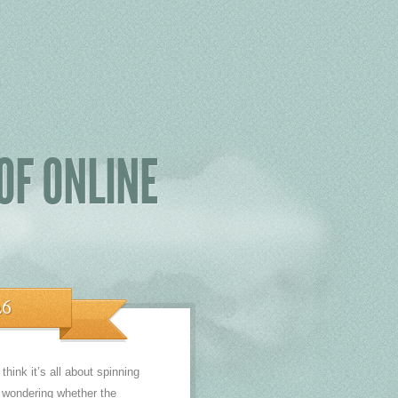
OF ONLINE
26
hink it’s all about spinning
f wondering whether the