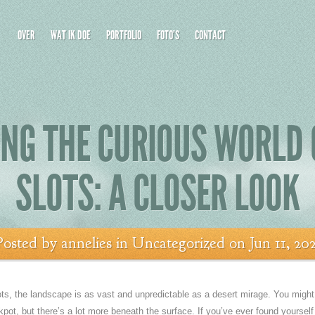
OVER
WAT IK DOE
PORTFOLIO
FOTO’S
CONTACT
NG THE CURIOUS WORLD 
SLOTS: A CLOSER LOOK
Posted by
annelies
in
Uncategorized
on Jun 11, 20
ts, the landscape is as vast and unpredictable as a desert mirage. You might t
ckpot, but there’s a lot more beneath the surface. If you’ve ever found yoursel