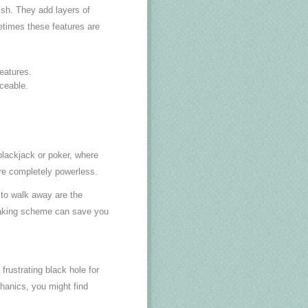
ish. They add layers of
metimes these features are
eatures.
ceable.
.
blackjack or poker, where
’re completely powerless.
 to walk away are the
y-making scheme can save you
frustrating black hole for
anics, you might find