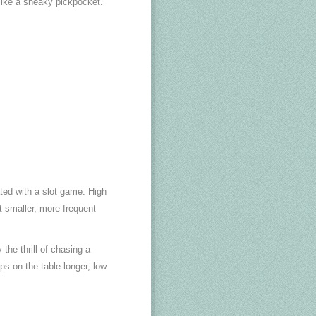
 like a sneaky pickpocket.
ated with a slot game. High
ut smaller, more frequent
 the thrill of chasing a
ps on the table longer, low