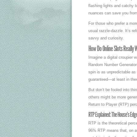
flashing lights and catchy 
nuances can save you from 
For those who prefer a mor
usual razzle-dazzle. It’s re
savvy and curiosity.
How Do Online Slots Really 
Imagine a digital croupier 
Random Number Generator (RN
spin is as unpredictable as
guaranteed—at least in theo
But don’t be fooled into thi
others might be more genero
Return to Player (RTP) per
RTP Explained: The House’s Edge
RTP is the theoretical perc
96% RTP means that, on ave