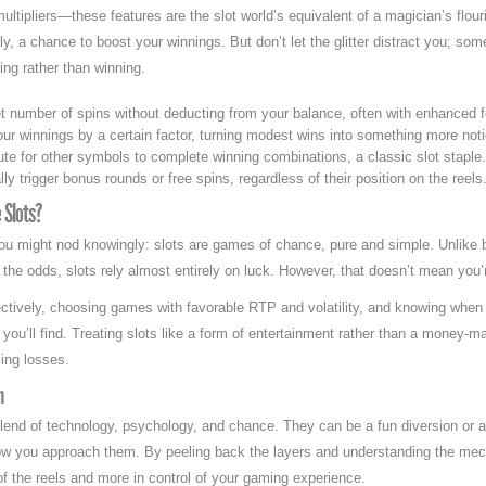
ultipliers—these features are the slot world’s equivalent of a magician’s flour
y, a chance to boost your winnings. But don’t let the glitter distract you; so
ng rather than winning.
t number of spins without deducting from your balance, often with enhanced f
ur winnings by a certain factor, turning modest wins into something more noti
te for other symbols to complete winning combinations, a classic slot staple.
ly trigger bonus rounds or free spins, regardless of their position on the reels
 Slots?
ou might nod knowingly: slots are games of chance, pure and simple. Unlike 
 the odds, slots rely almost entirely on luck. However, that doesn’t mean you
ectively, choosing games with favorable RTP and volatility, and knowing when
y you’ll find. Treating slots like a form of entertainment rather than a mone
ing losses.
n
blend of technology, psychology, and chance. They can be a fun diversion or a 
w you approach them. By peeling back the layers and understanding the mech
of the reels and more in control of your gaming experience.