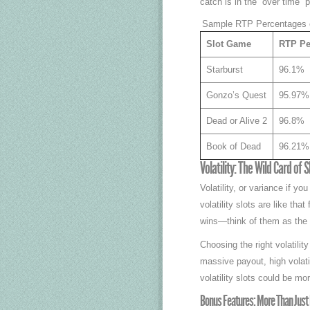
catch is in the “over time”
Sample RTP Percentages 
Slot Game
RTP Pe
Starburst
96.1%
Gonzo’s Quest
95.97%
Dead or Alive 2
96.8%
Book of Dead
96.21%
Volatility: The Wild Card of 
Volatility, or variance if y
volatility slots are like tha
wins—think of them as the s
Choosing the right volatility
massive payout, high volatil
volatility slots could be mo
Bonus Features: More Than Just 