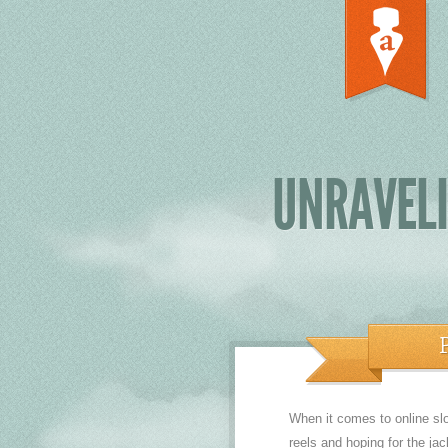
UNRAVELI
When it comes to online slo
reels and hoping for the ja