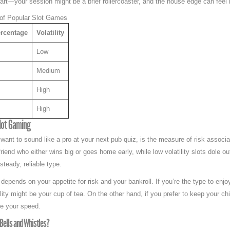
 part—your session might be a brief rollercoaster, and the house edge can feel
of Popular Slot Games
rcentage
Volatility
Low
Medium
High
High
Slot Gaming
ou want to sound like a pro at your next pub quiz, is the measure of risk associ
t friend who either wins big or goes home early, while low volatility slots dole o
teady, reliable type.
 depends on your appetite for risk and your bankroll. If you’re the type to enjoy
ity might be your cup of tea. On the other hand, if you prefer to keep your chi
re your speed.
Bells and Whistles?