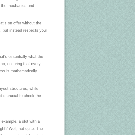
ng the mechanics and
t’s on offer without the
s, but instead respects your
at’s essentially what the
top, ensuring that every
ness is mathematically
ayout structures, while
t’s crucial to check the
 example, a slot with a
ht? Well, not quite. The