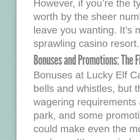
However, if you’re the 
worth by the sheer numbe
leave you wanting. It’s 
sprawling casino resort.
Bonuses and Promotions: The F
Bonuses at Lucky Elf C
bells and whistles, but t
wagering requirements a
park, and some promotio
could make even the mos