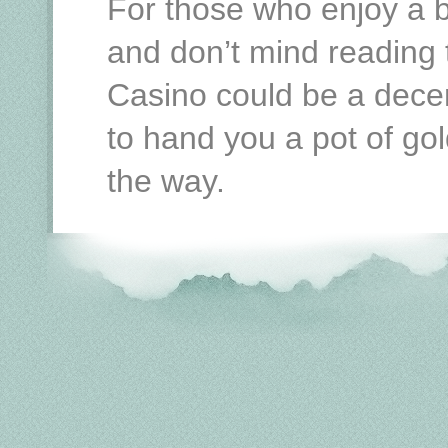
For those who enjoy a bi
and don’t mind reading t
Casino could be a decent
to hand you a pot of go
the way.