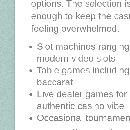
options. The selection is
enough to keep the casu
feeling overwhelmed.
Slot machines ranging f
modern video slots
Table games including 
baccarat
Live dealer games for
authentic casino vibe
Occasional tournamen