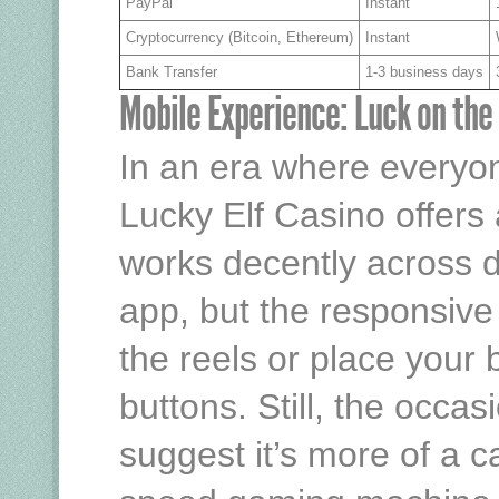
PayPal
Instant
Cryptocurrency (Bitcoin, Ethereum)
Instant
Bank Transfer
1-3 business days
Mobile Experience: Luck on the
In an era where everyon
Lucky Elf Casino offers a
works decently across de
app, but the responsiv
the reels or place your b
buttons. Still, the occa
suggest it’s more of a 