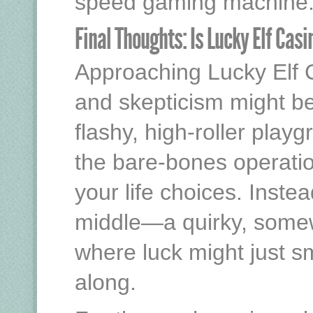
speed gaming machine
Final Thoughts: Is Lucky Elf Cas
Approaching Lucky Elf C
and skepticism might be 
flashy, high-roller play
the bare-bones operatio
your life choices. Instea
middle—a quirky, somew
where luck might just smi
along.