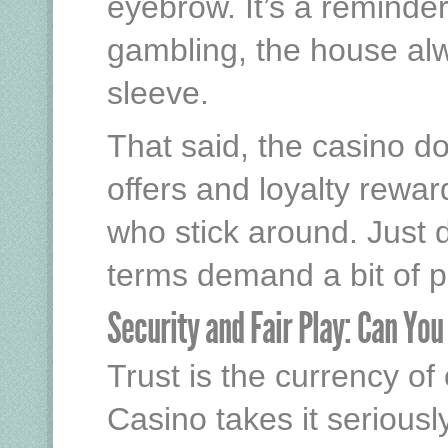
eyebrow. It’s a reminder 
gambling, the house alw
sleeve.
That said, the casino d
offers and loyalty rewar
who stick around. Just d
terms demand a bit of p
Security and Fair Play: Can You
Trust is the currency of
Casino takes it seriously