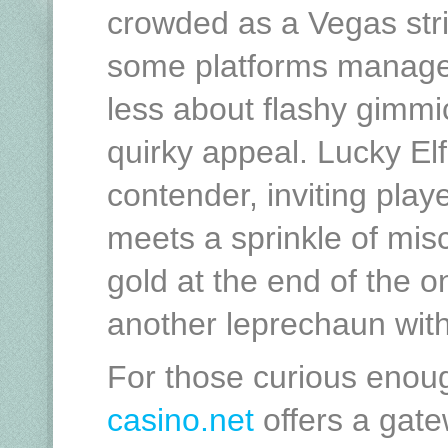
crowded as a Vegas stri
some platforms manage t
less about flashy gimmi
quirky appeal. Lucky El
contender, inviting play
meets a sprinkle of misch
gold at the end of the o
another leprechaun wit
For those curious enou
casino.net
offers a gate