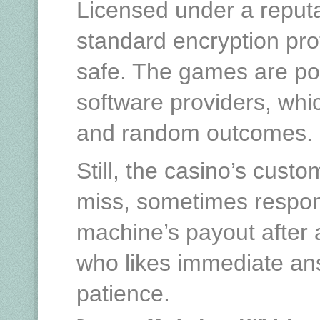
Licensed under a reputab
standard encryption pro
safe. The games are p
software providers, whi
and random outcomes.
Still, the casino’s cust
miss, sometimes respon
machine’s payout after a
who likes immediate ans
patience.