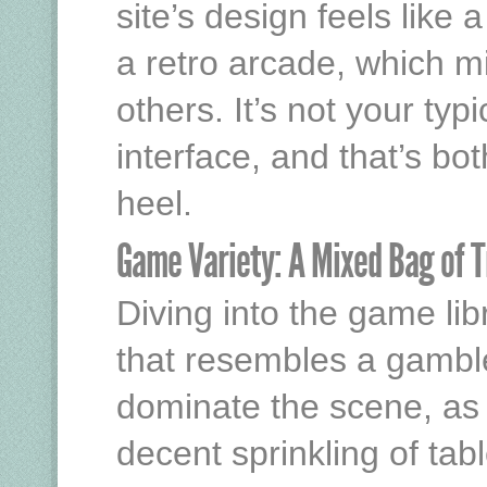
site’s design feels like 
a retro arcade, which 
others. It’s not your typ
interface, and that’s both
heel.
Game Variety: A Mixed Bag of T
Diving into the game libr
that resembles a gambl
dominate the scene, as 
decent sprinkling of tab