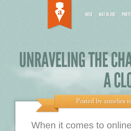
OVER
WAT IK DOE
PORTF
UNRAVELING THE CHA
A CL
Posted by
annelies
i
When it comes to online