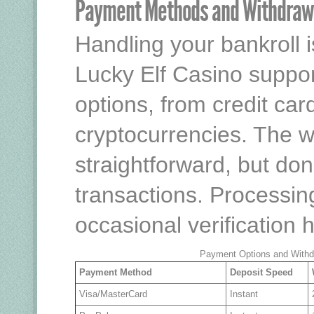
Payment Methods and Withdraw
Handling your bankroll i
Lucky Elf Casino suppor
options, from credit car
cryptocurrencies. The w
straightforward, but don’
transactions. Processin
occasional verification 
Payment Options and Withd
Payment Method
Deposit Speed
Visa/MasterCard
Instant