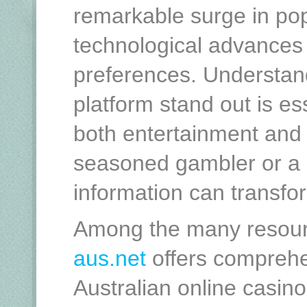
remarkable surge in popu
technological advances 
preferences. Understan
platform stand out is es
both entertainment and
seasoned gambler or a 
information can transf
Among the many resour
aus.net
offers comprehen
Australian online casino