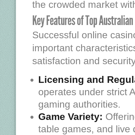
the crowded market wit
Key Features of Top Australian
Successful online casino
important characteristi
satisfaction and securit
Licensing and Regul
operates under strict A
gaming authorities.
Game Variety:
Offerin
table games, and live 