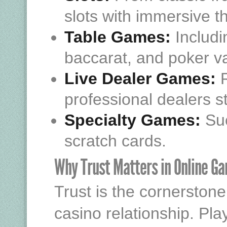
slots with immersive 
Table Games:
Includin
baccarat, and poker va
Live Dealer Games:
R
professional dealers 
Specialty Games:
Suc
scratch cards.
Why Trust Matters in Online G
Trust is the cornerstone
casino relationship. Pla