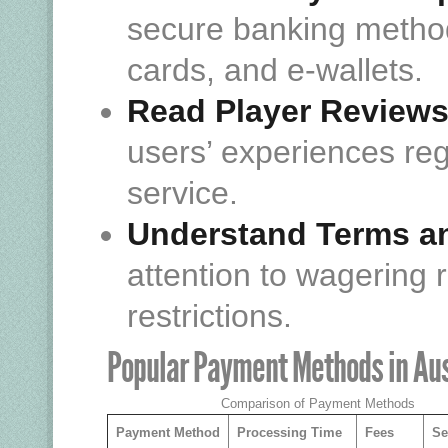
secure banking method
cards, and e-wallets.
Read Player Reviews
users’ experiences re
service.
Understand Terms an
attention to wagering
restrictions.
Popular Payment Methods in Aus
Comparison of Payment Methods
Payment Method
Processing Time
Fees
Se