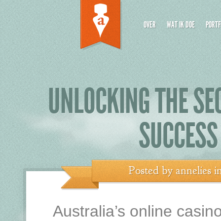
OVER
WAT IK DOE
PORTF
UNLOCKING THE SE
SUCCESS
Posted by
annelies
i
Australia’s online casi