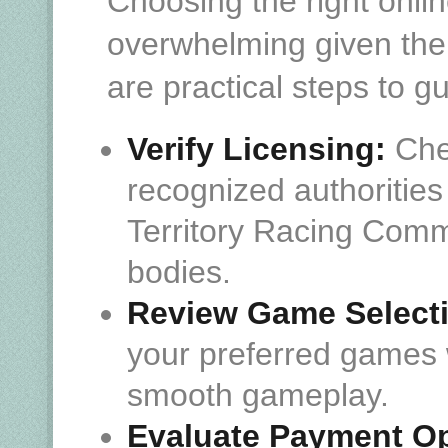
Choosing the right onli
overwhelming given the
are practical steps to g
Verify Licensing:
Chec
recognized authorities
Territory Racing Commi
bodies.
Review Game Select
your preferred games w
smooth gameplay.
Evaluate Payment Op