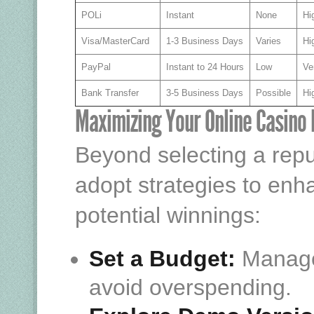
POLi
Instant
None
Hi
Visa/MasterCard
1-3 Business Days
Varies
Hi
PayPal
Instant to 24 Hours
Low
Ve
Bank Transfer
3-5 Business Days
Possible
Hi
Maximizing Your Online Casino 
Beyond selecting a repu
adopt strategies to enh
potential winnings:
Set a Budget:
Manage 
avoid overspending.