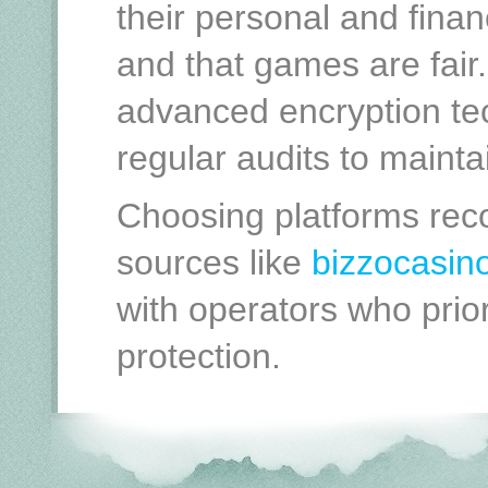
their personal and finan
and that games are fair
advanced encryption te
regular audits to maintai
Choosing platforms rec
sources like
bizzocasin
with operators who prio
protection.