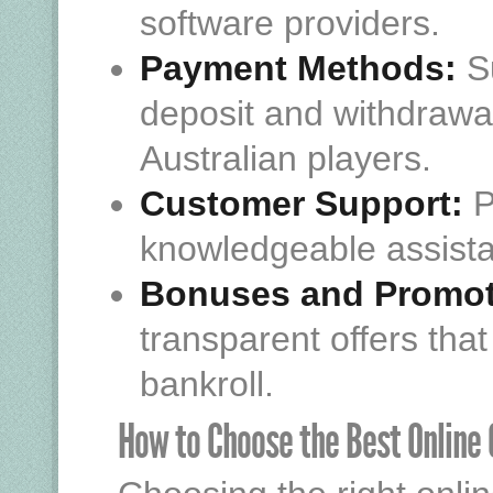
software providers.
Payment Methods:
Su
deposit and withdrawal
Australian players.
Customer Support:
P
knowledgeable assista
Bonuses and Promot
transparent offers that
bankroll.
How to Choose the Best Online 