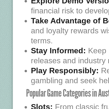
Explore Demo Versio
financial risk to develo
Take Advantage of 
and loyalty rewards wi
terms.
Stay Informed:
Keep u
releases and industry
Play Responsibly:
Re
gambling and seek hel
Popular Game Categories in Aust
Slots:
From classic fr