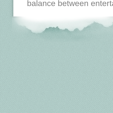
balance between entert