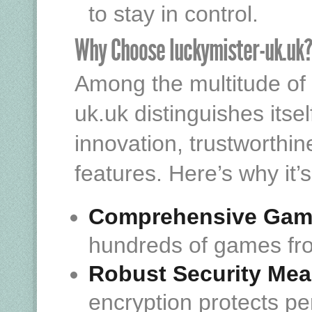
to stay in control.
Why Choose luckymister-uk.uk
Among the multitude of 
uk.uk distinguishes itse
innovation, trustworthin
features. Here’s why it’
Comprehensive Game
hundreds of games fro
Robust Security Mea
encryption protects pe