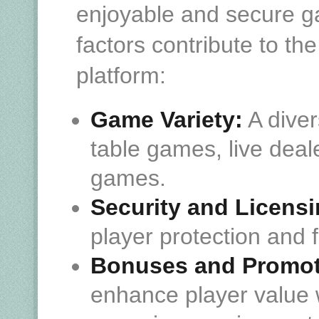
enjoyable and secure g
factors contribute to the
platform:
Game Variety:
A divers
table games, live deal
games.
Security and Licensi
player protection and f
Bonuses and Promot
enhance player value 