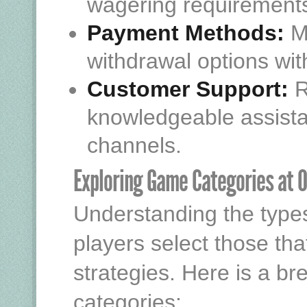
wagering requirement
Payment Methods:
Mu
withdrawal options wit
Customer Support:
R
knowledgeable assista
channels.
Exploring Game Categories at O
Understanding the type
players select those tha
strategies. Here is a b
categories: