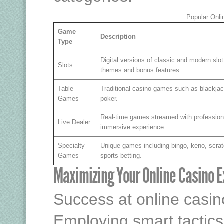
Popular Onl
Game
Description
Type
Digital versions of classic and modern slo
Slots
themes and bonus features.
Table
Traditional casino games such as blackjack
Games
poker.
Real-time games streamed with professiona
Live Dealer
immersive experience.
Specialty
Unique games including bingo, keno, scratc
Games
sports betting.
Maximizing Your Online Casino 
Success at online casin
Employing smart tactics