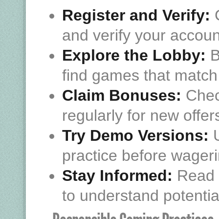
Register and Verify:
C
and verify your account
Explore the Lobby:
B
find games that match 
Claim Bonuses:
Chec
regularly for new offer
Try Demo Versions:
U
practice before wager
Stay Informed:
Read g
to understand potentia