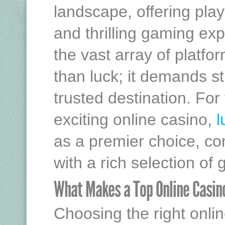
landscape, offering pla
and thrilling gaming ex
the vast array of platf
than luck; it demands s
trusted destination. For
exciting online casino,
l
as a premier choice, co
with a rich selection of
What Makes a Top Online Casin
Choosing the right onlin