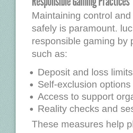
Responsible Gaming Practices
Maintaining control and
safely is paramount. lu
responsible gaming by p
such as:
Deposit and loss limits
Self-exclusion options
Access to support org
Reality checks and se
These measures help pl