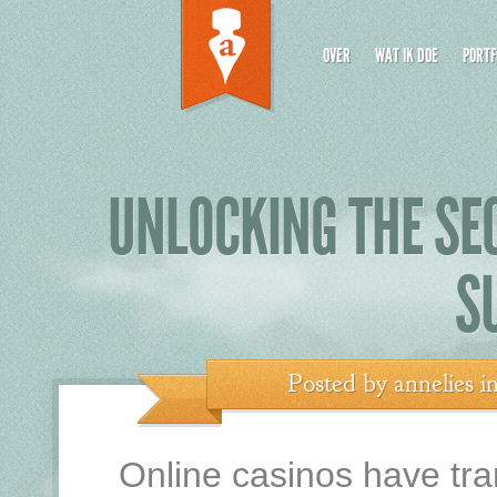
OVER
WAT IK DOE
PORTF
UNLOCKING THE SE
S
Posted by
annelies
i
Online casinos have tr