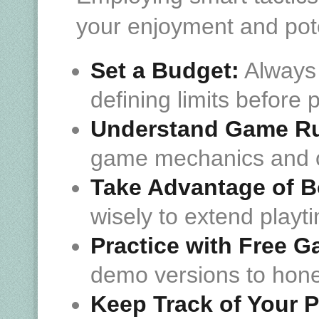
your enjoyment and pote
Set a Budget:
Always 
defining limits before 
Understand Game Ru
game mechanics and 
Take Advantage of 
wisely to extend playt
Practice with Free 
demo versions to hone s
Keep Track of Your P