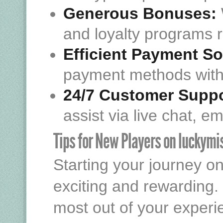
Generous Bonuses:
and loyalty programs r
Efficient Payment So
payment methods with 
24/7 Customer Suppo
assist via live chat, em
Tips for New Players on luckymi
Starting your journey o
exciting and rewarding.
most out of your experi