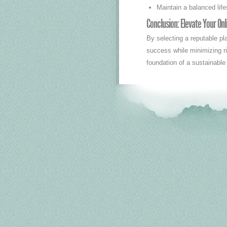
Maintain a balanced lifes
Conclusion: Elevate Your Onl
By selecting a reputable pl
success while minimizing r
foundation of a sustainable