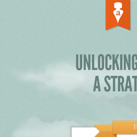
UNLOCKING
A STRAT