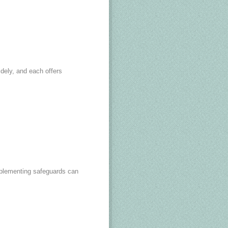
dely, and each offers
Implementing safeguards can