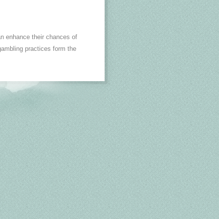
can enhance their chances of
gambling practices form the