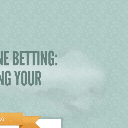
E BETTING:
ING YOUR
26