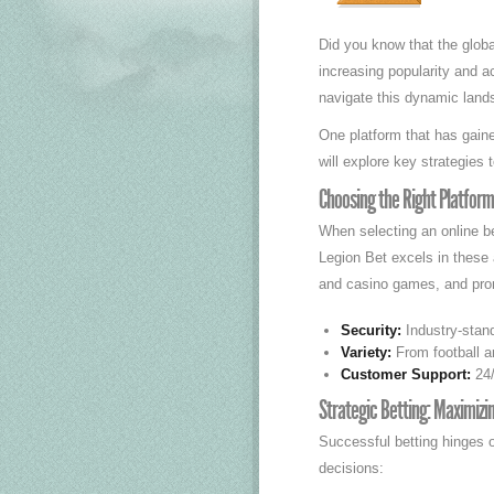
Did you know that the globa
increasing popularity and a
navigate this dynamic landsc
One platform that has gained
will explore key strategies
Choosing the Right Platform
When selecting an online bet
Legion Bet excels in these
and casino games, and pro
Security:
Industry-stand
Variety:
From football an
Customer Support:
24/
Strategic Betting: Maximizi
Successful betting hinges o
decisions: