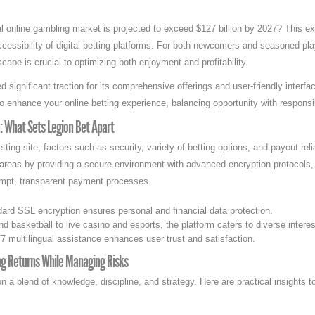
l online gambling market is projected to exceed $127 billion by 2027? This ex
ccessibility of digital betting platforms. For both newcomers and seasoned pl
ape is crucial to optimizing both enjoyment and profitability.
 significant traction for its comprehensive offerings and user-friendly interfa
 to enhance your online betting experience, balancing opportunity with respon
: What Sets Legion Bet Apart
ting site, factors such as security, variety of betting options, and payout reli
 areas by providing a secure environment with advanced encryption protocols,
mpt, transparent payment processes.
ard SSL encryption ensures personal and financial data protection.
d basketball to live casino and esports, the platform caters to diverse interes
7 multilingual assistance enhances user trust and satisfaction.
ng Returns While Managing Risks
n a blend of knowledge, discipline, and strategy. Here are practical insights 