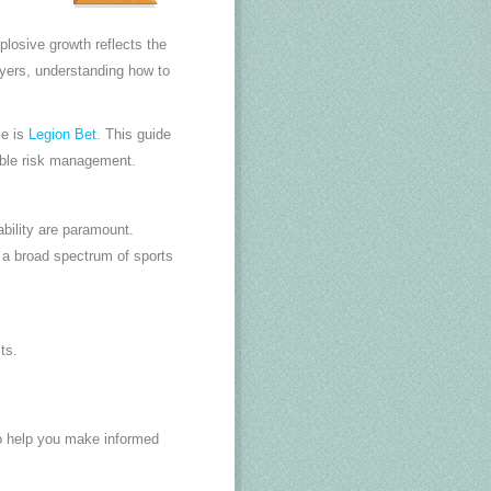
plosive growth reflects the
ayers, understanding how to
ce is
Legion Bet
. This guide
sible risk management.
ability are paramount.
 a broad spectrum of sports
ts.
to help you make informed