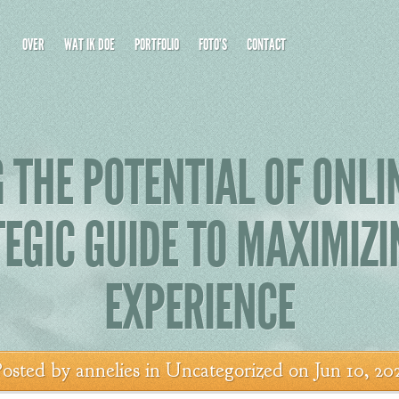
OVER
WAT IK DOE
PORTFOLIO
FOTO’S
CONTACT
 THE POTENTIAL OF ONLIN
EGIC GUIDE TO MAXIMIZ
EXPERIENCE
Posted by
annelies
in
Uncategorized
on Jun 10, 20