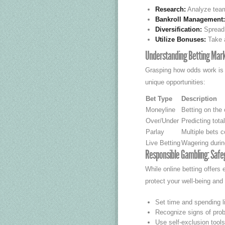
Research:
Analyze team 
Bankroll Management:
Diversification:
Spread b
Utilize Bonuses:
Take a
Understanding Betting Mark
Grasping how odds work is f
unique opportunities:
Bet Type
Description
Moneyline
Betting on the 
Over/Under
Predicting tota
Parlay
Multiple bets 
Live Betting
Wagering durin
Responsible Gambling: Safe
While online betting offers
protect your well-being and
Set time and spending l
Recognize signs of prob
Use self-exclusion tools