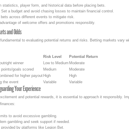
statistics, player form, and historical data before placing bets.
Set a budget and avoid chasing losses to maintain financial control.
ets across different events to mitigate risk.
dvantage of welcome offers and promotions responsibly.
ets and Odds
undamental to evaluating potential returns and risks. Betting markets vary wi
Risk Level
Potential Return
outright winner
Low to Medium
Moderate
l points/goals scored
Medium
Moderate
combined for higher payout
High
High
g the event
Variable
Variable
guarding Your Experience
 excitement and potential rewards, it is essential to approach it responsibly. 
 finances:
imits to avoid excessive gambling.
lem gambling and seek support if needed.
 provided by platforms like Legion Bet.