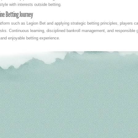
tyle with interests outside betting.
ine Betting Journey
atform such as Legion Bet and applying strategic betting principles, players 
isks. Continuous learning, disciplined bankroll management, and responsible 
 and enjoyable betting experience.