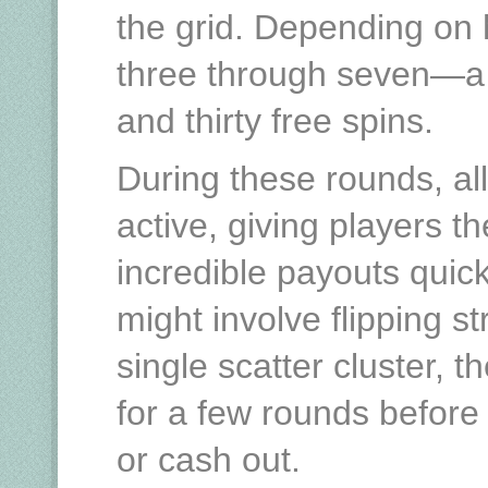
the grid. Depending o
three through seven—a 
and thirty free spins.
During these rounds, all
active, giving players t
incredible payouts quick
might involve flipping st
single scatter cluster, t
for a few rounds before
or cash out.