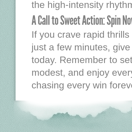
the high‑intensity rhyth
A Call to Sweet Action: Spin N
If you crave rapid thrill
just a few minutes, give
today. Remember to set 
modest, and enjoy every
chasing every win forev