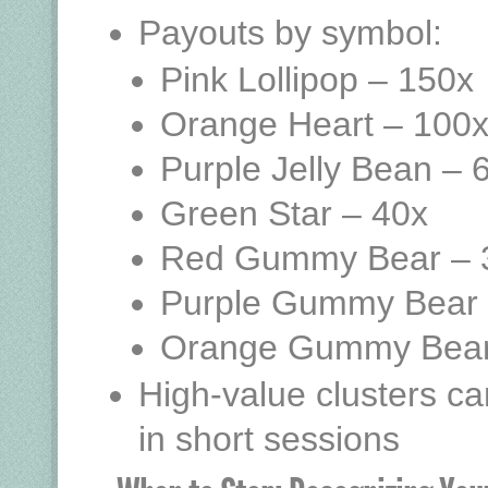
Payouts by symbol:
Pink Lollipop – 150x
Orange Heart – 100
Purple Jelly Bean – 
Green Star – 40x
Red Gummy Bear – 
Purple Gummy Bear 
Orange Gummy Bear
High‑value clusters ca
in short sessions