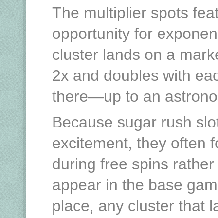
The multiplier spots fea
opportunity for exponen
cluster lands on a marke
2x and doubles with ea
there—up to an astrono
Because sugar rush slot 
excitement, they often f
during free spins rather
appear in the base game
place, any cluster that l