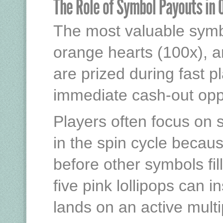
The Role of Symbol Payouts in 
The most valuable symb
orange hearts (100x), a
are prized during fast p
immediate cash‑out oppo
Players often focus on 
in the spin cycle becaus
before other symbols fill
five pink lollipops can in
lands on an active multip