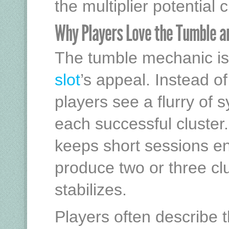
the multiplier potential c
Why Players Love the Tumble a
The tumble mechanic is 
slot
’s appeal. Instead of 
players see a flurry of 
each successful cluster.
keeps short sessions 
produce two or three clu
stabilizes.
Players often describe t