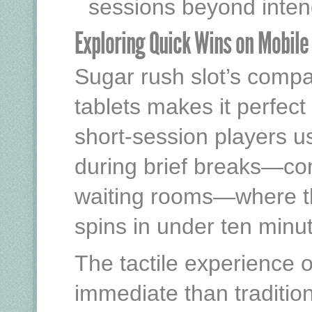
sessions beyond inten
Exploring Quick Wins on Mobile
Sugar rush slot’s compa
tablets makes it perfect
short‑session players u
during brief breaks—co
waiting rooms—where the
spins in under ten minu
The tactile experience o
immediate than tradition