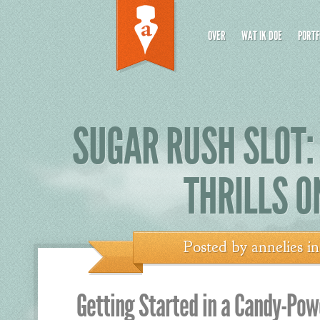
OVER
WAT IK DOE
PORTF
SUGAR RUSH SLOT:
THRILLS O
Posted by
annelies
i
Getting Started in a Candy‑Po