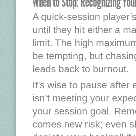
When to Stop: Recognizing Your
A quick‑session player’s
until they hit either a m
limit. The high maxim
be tempting, but chasing
leads back to burnout.
It’s wise to pause after 
isn’t meeting your expec
your session goal. Rem
comes new risk; even sh