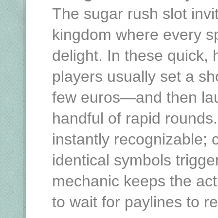
The sugar rush slot invi
kingdom where every spi
delight. In these quick, 
players usually set a sh
few euros—and then lau
handful of rapid rounds
instantly recognizable; c
identical symbols trigge
mechanic keeps the acti
to wait for paylines to re