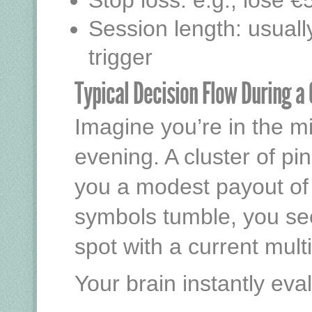
Stop loss: e.g., lose 
Session length: usuall
trigger
Typical Decision Flow During a 
Imagine you’re in the mi
evening. A cluster of pin
you a modest payout of 
symbols tumble, you se
spot with a current multi
Your brain instantly eva