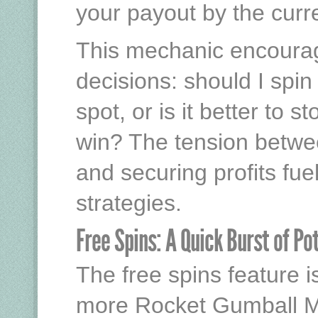
your payout by the curre
This mechanic encourag
decisions: should I spin
spot, or is it better to 
win? The tension betwee
and securing profits fu
strategies.
Free Spins: A Quick Burst of Po
The free spins feature i
more Rocket Gumball M