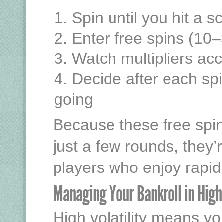
Spin until you hit a s
Enter free spins (10–
Watch multipliers ac
Decide after each sp
going
Because these free spin
just a few rounds, they’r
players who enjoy rapid 
Managing Your Bankroll in High‑
High volatility means yo