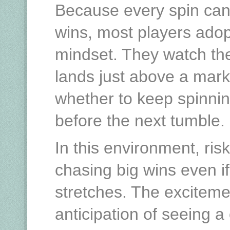
Because every spin can 
wins, most players adop
mindset. They watch the 
lands just above a mar
whether to keep spinnin
before the next tumble.
In this environment, risk
chasing big wins even i
stretches. The excitem
anticipation of seeing 