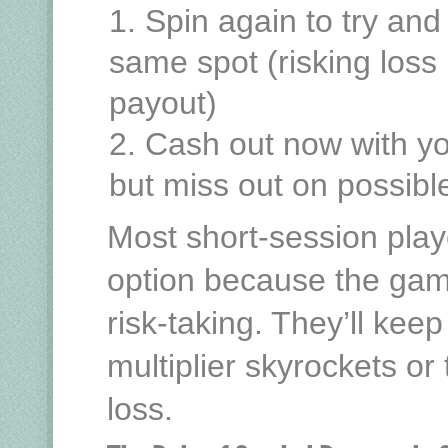
Spin again to try and 
same spot (risking loss 
payout)
Cash out now with you
but miss out on possibl
Most short‑session playe
option because the game
risk-taking. They’ll keep
multiplier skyrockets or 
loss.