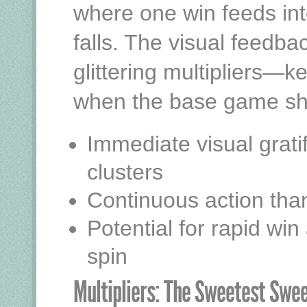
where one win feeds int
falls. The visual feedb
glittering multipliers—
when the base game sho
Immediate visual grati
clusters
Continuous action tha
Potential for rapid win
spin
Multipliers: The Sweetest Swe