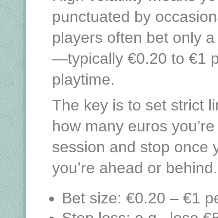
punctuated by occasiona
players often bet only a 
—typically €0.20 to €1 
playtime.
The key is to set strict 
how many euros you’re wi
session and stop once yo
you’re ahead or behind.
Bet size: €0.20 – €1 p