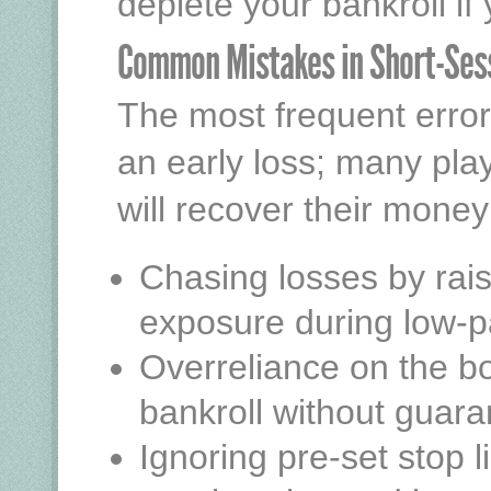
deplete your bankroll if 
Common Mistakes in Short‑Sess
The most frequent error 
an early loss; many play
will recover their money
Chasing losses by rai
exposure during low‑p
Overreliance on the b
bankroll without guara
Ignoring pre‑set stop l