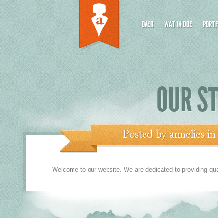
OVER
WAT IK DOE
PORTF
OUR ST
Posted by
annelies
i
Welcome to our website. We are dedicated to providing quali