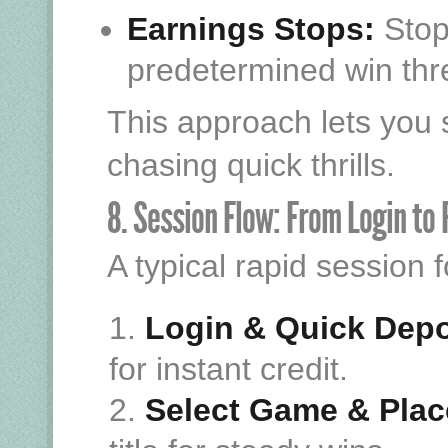
Earnings Stops:
Stop 
predetermined win thr
This approach lets you 
chasing quick thrills.
8. Session Flow: From Login to
A typical rapid session 
Login & Quick Depo
for instant credit.
Select Game & Plac