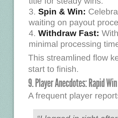
title for steady wins.
Spin & Win:
Celebra
waiting on payout proce
Withdraw Fast:
With
minimal processing tim
This streamlined flow k
start to finish.
9. Player Anecdotes: Rapid Win
A frequent player report