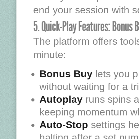
end your session with s
5. Quick‑Play Features: Bonus 
The platform offers tool
minute:
Bonus Buy
lets you p
without waiting for a tr
Autoplay
runs spins a
keeping momentum whi
Auto‑Stop
settings he
halting after a set num