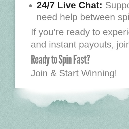
24/7 Live Chat:
Suppo
need help between spi
If you’re ready to experi
and instant payouts, joi
Ready to Spin Fast?
Join & Start Winning!