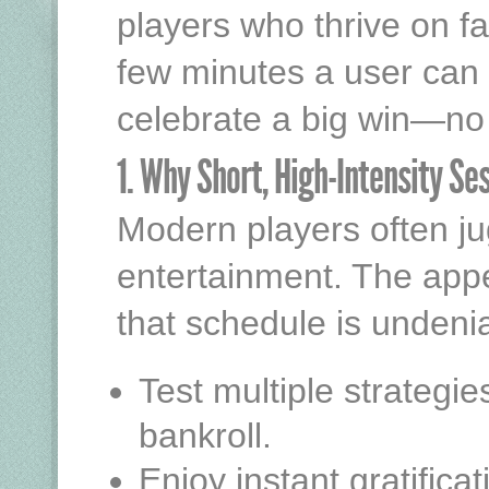
players who thrive on f
few minutes a user can l
celebrate a big win—no 
1. Why Short, High‑Intensity Se
Modern players often ju
entertainment. The appe
that schedule is undenia
Test multiple strategie
bankroll.
Enjoy instant gratificat