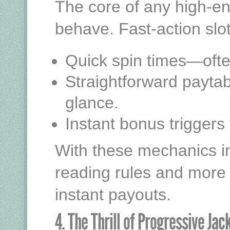
The core of any high‑en
behave. Fast‑action slot
Quick spin times—ofte
Straightforward payta
glance.
Instant bonus triggers 
With these mechanics in
reading rules and more
instant payouts.
4. The Thrill of Progressive Jac