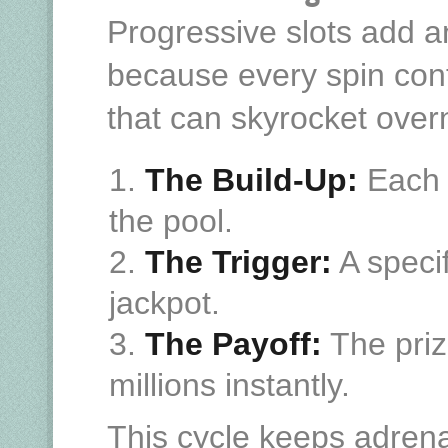
Progressive slots add a
because every spin cont
that can skyrocket overn
The Build‑Up:
Each 
the pool.
The Trigger:
A specif
jackpot.
The Payoff:
The priz
millions instantly.
This cycle keeps adren