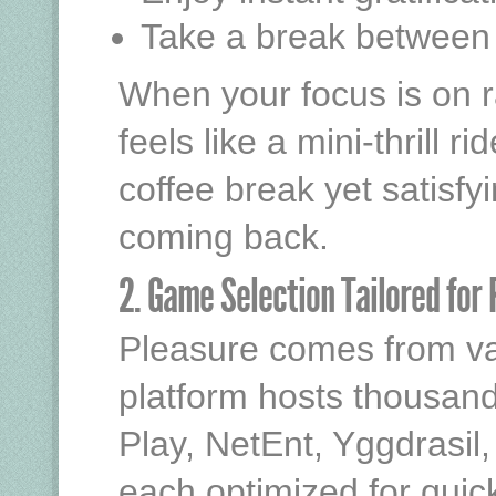
Take a break between r
When your focus is on 
feels like a mini‑thrill r
coffee break yet satisf
coming back.
2. Game Selection Tailored for
Pleasure comes from va
platform hosts thousand
Play, NetEnt, Yggdrasil
each optimized for quic