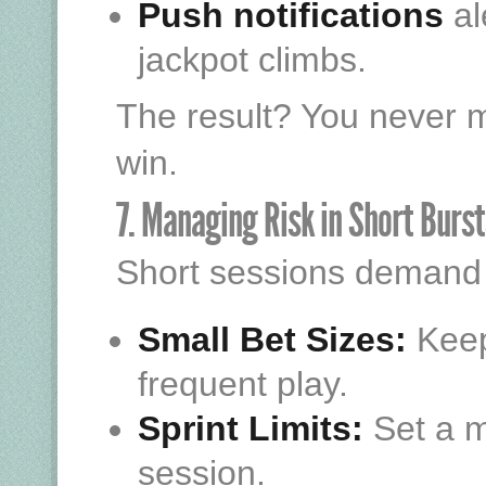
Push notifications
al
jackpot climbs.
The result? You never m
win.
7. Managing Risk in Short Burst
Short sessions demand d
Small Bet Sizes:
Keep
frequent play.
Sprint Limits:
Set a m
session.