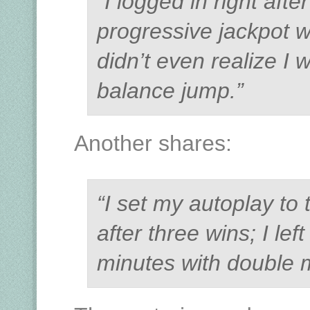
“I logged in right aft
progressive jackpot wi
didn’t even realize I 
balance jump.”
Another shares:
“I set my autoplay to 
after three wins; I lef
minutes with double 