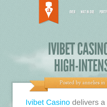
OVER
WAT IK DOE
PORTF
IVIBET CASIN
HIGH‑INTEN
Posted by
annelies
in
Ivibet Casino
delivers a 