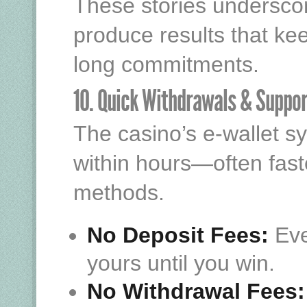
These stories undersco
produce results that ke
long commitments.
10. Quick Withdrawals & Suppor
The casino’s e‑wallet s
within hours—often faste
methods.
No Deposit Fees:
Eve
yours until you win.
No Withdrawal Fees: