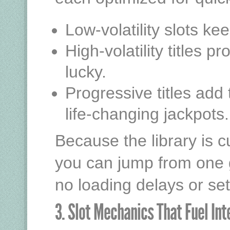
Low‑volatility slots ke
High‑volatility titles p
lucky.
Progressive titles add
life‑changing jackpots.
Because the library is c
you can jump from one 
no loading delays or se
3. Slot Mechanics That Fuel Int