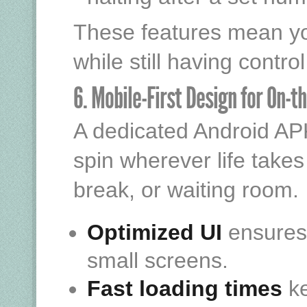
These features mean yo
while still having control
6. Mobile‑First Design for On‑t
A dedicated Android AP
spin wherever life take
break, or waiting room.
Optimized UI
ensures
small screens.
Fast loading times
ke