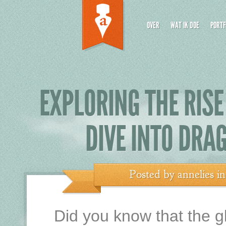
OVER
WAT IK DOE
PORTF
EXPLORING THE RISE
DIVE INTO DRA
Posted by
annelies
i
Did you know that the g