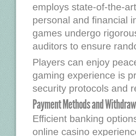
employs state-of-the-ar
personal and financial in
games undergo rigorous
auditors to ensure rand
Players can enjoy peace
gaming experience is pr
security protocols and 
Payment Methods and Withdraw
Efficient banking option
online casino experien