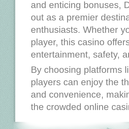
and enticing bonuses, 
out as a premier destinat
enthusiasts. Whether y
player, this casino offe
entertainment, safety, 
By choosing platforms 
players can enjoy the thr
and convenience, making
the crowded online cas