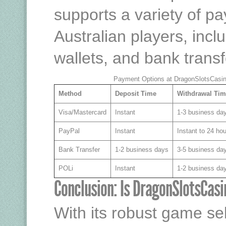
supports a variety of p
Australian players, inclu
wallets, and bank transf
Payment Options at DragonSlotsCasi
Method
Deposit Time
Withdrawal Tim
Visa/Mastercard
Instant
1-3 business da
PayPal
Instant
Instant to 24 ho
Bank Transfer
1-2 business days
3-5 business da
POLi
Instant
1-2 business da
Conclusion: Is DragonSlotsCas
With its robust game se