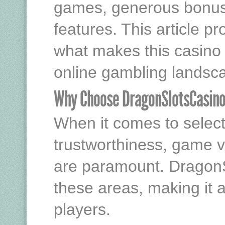
games, generous bonuse
features. This article p
what makes this casino 
online gambling landsc
Why Choose DragonSlotsCasin
When it comes to select
trustworthiness, game v
are paramount. DragonS
these areas, making it a
players.