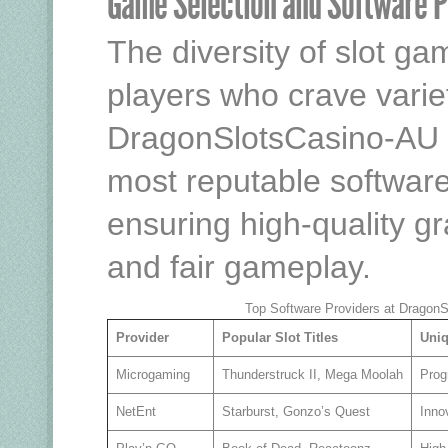
Game Selection and Software P
The diversity of slot game
players who crave varie
DragonSlotsCasino-AU c
most reputable software
ensuring high-quality gr
and fair gameplay.
Top Software Providers at Dragon
Provider
Popular Slot Titles
Uniq
Microgaming
Thunderstruck II, Mega Moolah
Prog
NetEnt
Starburst, Gonzo’s Quest
Inno