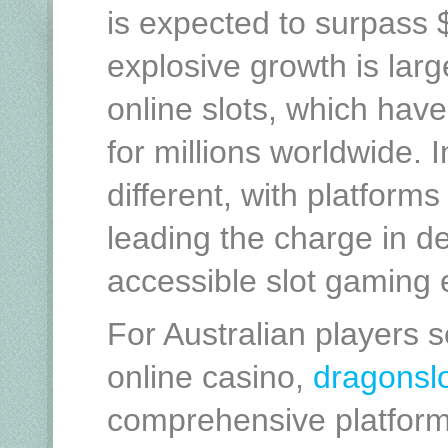
is expected to surpass 
explosive growth is larg
online slots, which hav
for millions worldwide. I
different, with platfor
leading the charge in del
accessible slot gaming 
For Australian players s
online casino,
dragonsl
comprehensive platform 