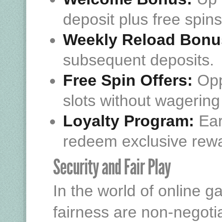
deposit plus free spins
Weekly Reload Bonu
subsequent deposits.
Free Spin Offers:
Oppo
slots without wagerin
Loyalty Program:
Ear
redeem exclusive rew
Security and Fair Play
In the world of online g
fairness are non-negot