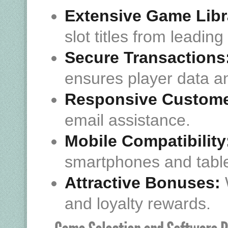
Extensive Game Libr
slot titles from leadin
Secure Transactions
ensures player data a
Responsive Custome
email assistance.
Mobile Compatibility
smartphones and table
Attractive Bonuses:
W
and loyalty rewards.