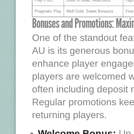
Play’n GO
Book of Dead, Reactoonz
High 
Pragmatic Play
Wolf Gold, Sweet Bonanza
Free 
Bonuses and Promotions: Maxim
One of the standout fe
AU is its generous bonu
enhance player engage
players are welcomed wi
often including deposit
Regular promotions keep
returning players.
Welcome Bonus:
Up t