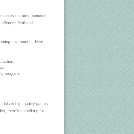
rough its features, bonuses,
 offerings firsthand.
 gaming environment. Here
otection.
ts.
ty program.
o deliver high-quality games
bles, there’s something for