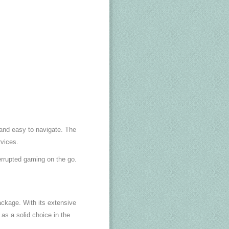
 and easy to navigate. The
rvices.
terrupted gaming on the go.
ackage. With its extensive
as a solid choice in the