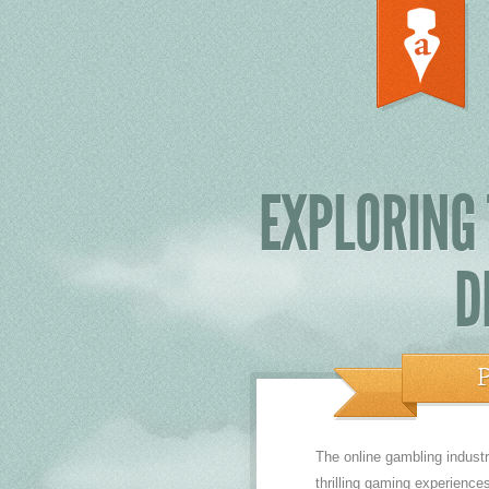
EXPLORING 
D
The online gambling indust
thrilling gaming experience