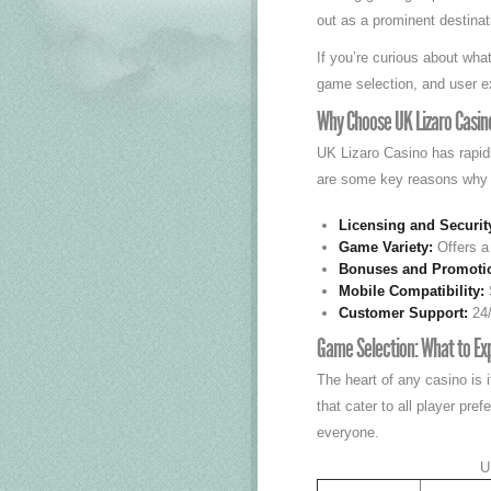
out as a prominent destinat
If you’re curious about wha
game selection, and user ex
Why Choose UK Lizaro Casin
UK Lizaro Casino has rapid
are some key reasons why i
Licensing and Securit
Game Variety:
Offers a 
Bonuses and Promoti
Mobile Compatibility:
S
Customer Support:
24/
Game Selection: What to Ex
The heart of any casino is 
that cater to all player pre
everyone.
U