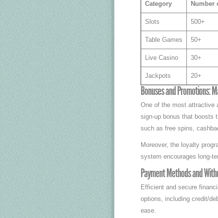
Category
Number 
Slots
500+
Table Games
50+
Live Casino
30+
Jackpots
20+
Bonuses and Promotions: Ma
One of the most attractive 
sign-up bonus that boosts t
such as free spins, cashba
Moreover, the loyalty progr
system encourages long-te
Payment Methods and With
Efficient and secure financ
options, including credit/de
ease.