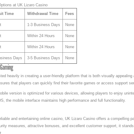
ptions at UK Lizaro Casino
it Time
Withdrawal Time
Fees
t
1-3 Business Days
None
t
Within 24 Hours
None
t
Within 24 Hours
None
usiness Days
3-5 Business Days
None
 Gaming
ed heavily in creating a user-friendly platform that is both visually appealing
nsures that players can quickly find their favorite games or access support se
obile version is optimized for various devices, allowing players to enjoy unin
S, the mobile interface maintains high performance and full functionality.
liable and entertaining online casino, UK Lizaro Casino offers a compelling p
rity measures, attractive bonuses, and excellent customer support, it stands 
t.