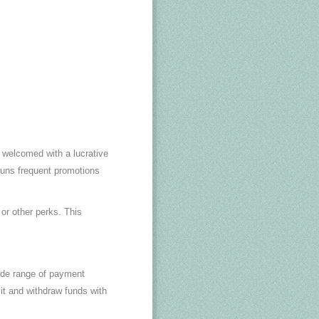
 welcomed with a lucrative
 runs frequent promotions
or other perks. This
wide range of payment
sit and withdraw funds with