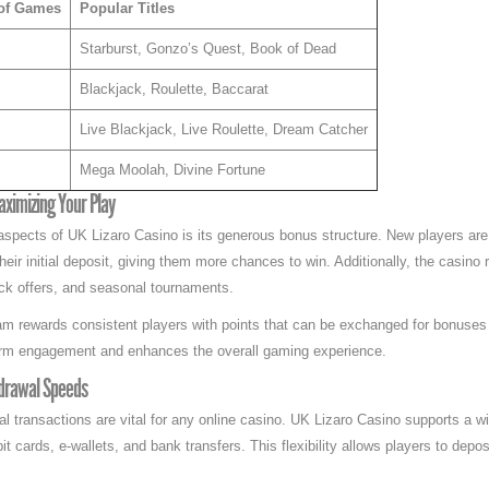
of Games
Popular Titles
Starburst, Gonzo’s Quest, Book of Dead
Blackjack, Roulette, Baccarat
Live Blackjack, Live Roulette, Dream Catcher
Mega Moolah, Divine Fortune
ximizing Your Play
aspects of UK Lizaro Casino is its generous bonus structure. New players are
heir initial deposit, giving them more chances to win. Additionally, the casino
ck offers, and seasonal tournaments.
am rewards consistent players with points that can be exchanged for bonuses 
rm engagement and enhances the overall gaming experience.
drawal Speeds
ial transactions are vital for any online casino. UK Lizaro Casino supports a 
bit cards, e-wallets, and bank transfers. This flexibility allows players to depo