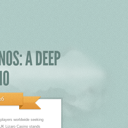
NOS: A DEEP
NO
26
 players worldwide seeking
, UK Lizaro Casino stands