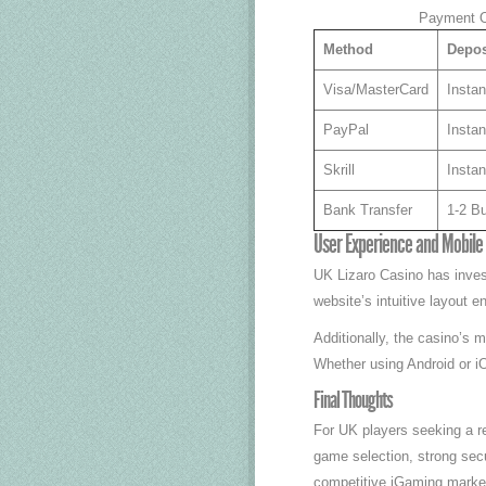
Payment O
Method
Depos
Visa/MasterCard
Instan
PayPal
Instan
Skrill
Instan
Bank Transfer
1-2 B
User Experience and Mobile
UK Lizaro Casino has invest
website’s intuitive layout e
Additionally, the casino’s m
Whether using Android or iO
Final Thoughts
For UK players seeking a re
game selection, strong secu
competitive iGaming marke