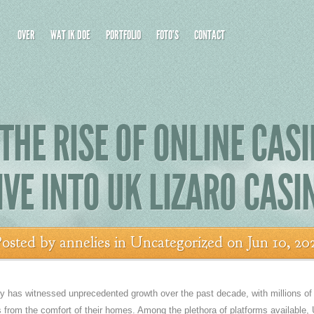
OVER
WAT IK DOE
PORTFOLIO
FOTO’S
CONTACT
THE RISE OF ONLINE CASI
IVE INTO UK LIZARO CASI
Posted by
annelies
in
Uncategorized
on Jun 10, 20
ry has witnessed unprecedented growth over the past decade, with millions of
s from the comfort of their homes. Among the plethora of platforms available