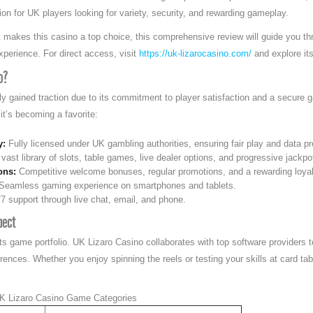
ion for UK players looking for variety, security, and rewarding gameplay.
t makes this casino a top choice, this comprehensive review will guide you th
perience. For direct access, visit
https://uk-lizarocasino.com/
and explore its
o?
ly gained traction due to its commitment to player satisfaction and a secure
t’s becoming a favorite:
y:
Fully licensed under UK gambling authorities, ensuring fair play and data pr
vast library of slots, table games, live dealer options, and progressive jackpo
ons:
Competitive welcome bonuses, regular promotions, and a rewarding loyal
eamless gaming experience on smartphones and tablets.
7 support through live chat, email, and phone.
pect
its game portfolio. UK Lizaro Casino collaborates with top software providers t
ferences. Whether you enjoy spinning the reels or testing your skills at card ta
K Lizaro Casino Game Categories