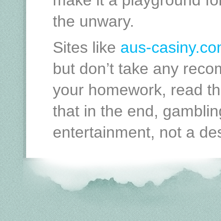
make it a playground for
the unwary.
Sites like
aus-casiny.c
but don’t take any rec
your homework, read th
that in the end, gambli
entertainment, not a de