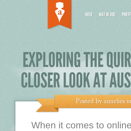
OVER
WAT IK DOE
PORTF
EXPLORING THE QUIR
CLOSER LOOK AT AU
Posted by
annelies
i
When it comes to online