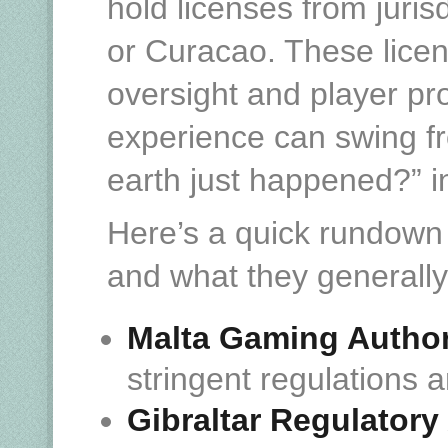
hold licenses from jurisd
or Curacao. These licens
oversight and player pr
experience can swing fr
earth just happened?” i
Here’s a quick rundown 
and what they generally
Malta Gaming Author
stringent regulations a
Gibraltar Regulatory