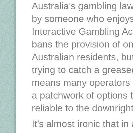
Australia’s gambling la
by someone who enjoys 
Interactive Gambling Act
bans the provision of o
Australian residents, but
trying to catch a greased
means many operators s
a patchwork of options t
reliable to the downrigh
It’s almost ironic that i