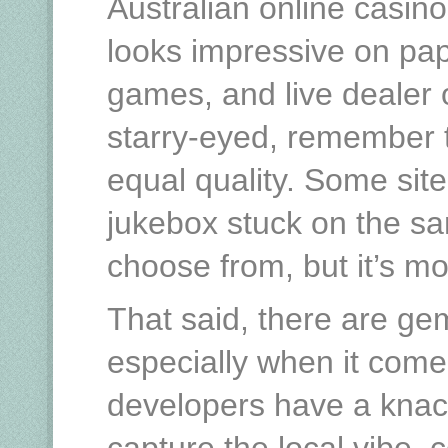
Australian online casino
looks impressive on pap
games, and live dealer 
starry-eyed, remember t
equal quality. Some site
jukebox stuck on the sam
choose from, but it’s m
That said, there are ge
especially when it come
developers have a knack