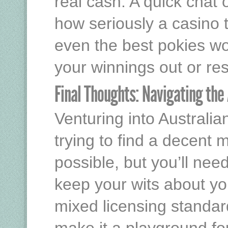
real cash. A quick chat 
how seriously a casino ta
even the best pokies won
your winnings out or res
Final Thoughts: Navigating the
Venturing into Australian
trying to find a decent 
possible, but you’ll ne
keep your wits about yo
mixed licensing standa