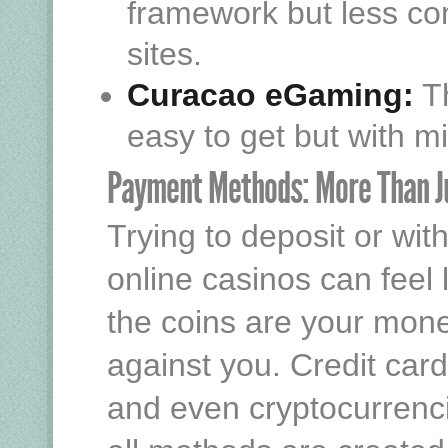
framework but less c
sites.
Curacao eGaming:
Th
easy to get but with m
Payment Methods: More Than Ju
Trying to deposit or wit
online casinos can feel
the coins are your mon
against you. Credit card
and even cryptocurrenci