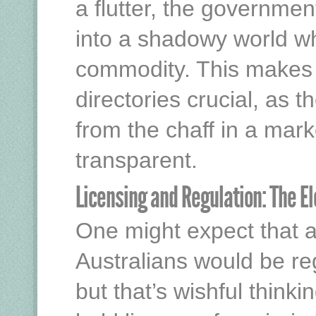
a flutter, the governme
into a shadowy world wh
commodity. This makes t
directories crucial, as 
from the chaff in a mark
transparent.
Licensing and Regulation: The E
One might expect that al
Australians would be reg
but that’s wishful thinki