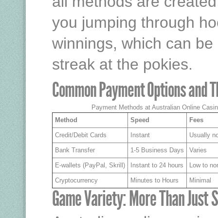
all methods are created
you jumping through hoo
winnings, which can be a
streak at the pokies.
Common Payment Options and Th
Payment Methods at Australian Online Casi
Method
Speed
Fees
Credit/Debit Cards
Instant
Usually n
Bank Transfer
1-5 Business Days
Varies
E-wallets (PayPal, Skrill)
Instant to 24 hours
Low to no
Cryptocurrency
Minutes to Hours
Minimal
Game Variety: More Than Just S