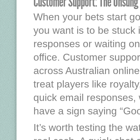
Customer Support: The Unsung H
When your bets start go
you want is to be stuck
responses or waiting on 
office. Customer support
across Australian onlin
treat players like royalt
quick email responses, 
have a sign saying “Goo
It’s worth testing the w