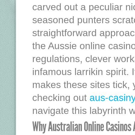
carved out a peculiar ni
seasoned punters scratc
straightforward approac
the Aussie online casino 
regulations, clever wor
infamous larrikin spirit.
makes these sites tick, 
checking out
aus-casin
navigate this labyrinth
Why Australian Online Casinos