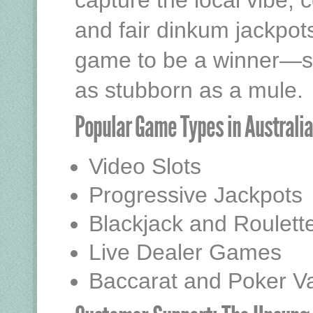
capture the local vibe,
and fair dinkum jackpots
game to be a winner—s
as stubborn as a mule.
Popular Game Types in Australia
Video Slots
Progressive Jackpots
Blackjack and Roulett
Live Dealer Games
Baccarat and Poker Va