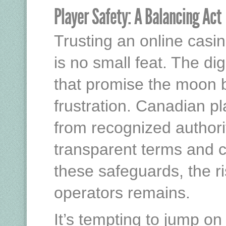
Player Safety: A Balancing Act
Trusting an online casi
is no small feat. The digi
that promise the moon bu
frustration. Canadian pl
from recognized authori
transparent terms and c
these safeguards, the r
operators remains.
It’s tempting to jump on