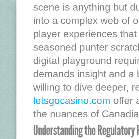
scene is anything but d
into a complex web of o
player experiences tha
seasoned punter scratch
digital playground requir
demands insight and a b
willing to dive deeper, 
letsgocasino.com
offer 
the nuances of Canadia
Understanding the Regulatory