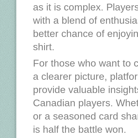
as it is complex. Playe
with a blend of enthusi
better chance of enjoyin
shirt.
For those who want to c
a clearer picture, platfo
provide valuable insight
Canadian players. Whet
or a seasoned card shar
is half the battle won.