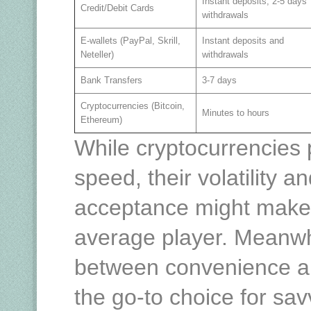
Instant deposits, 2-5 days
Credit/Debit Cards
withdrawals
E-wallets (PayPal, Skrill,
Instant deposits and
Neteller)
withdrawals
Bank Transfers
3-7 days
Cryptocurrencies (Bitcoin,
Minutes to hours
Ethereum)
While cryptocurrencies
speed, their volatility 
acceptance might make 
average player. Meanwhi
between convenience an
the go-to choice for sa