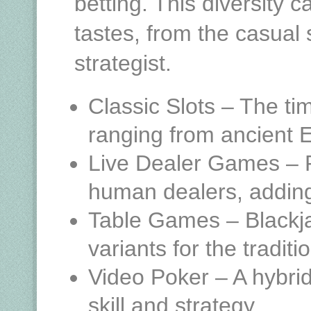
betting. This diversity 
tastes, from the casual 
strategist.
Classic Slots – The ti
ranging from ancient E
Live Dealer Games – R
human dealers, adding 
Table Games – Blackja
variants for the traditio
Video Poker – A hybrid
skill and strategy.