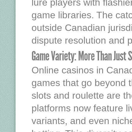
lure players with flashi
game libraries. The cat
outside Canadian jurisd
dispute resolution and p
Game Variety: More Than Just S
Online casinos in Cana
games that go beyond t
slots and roulette are 
platforms now feature l
variants, and even niche 