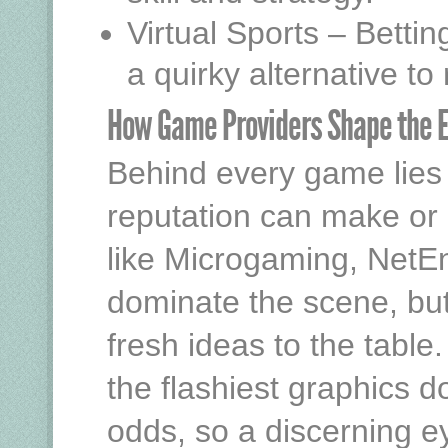
Virtual Sports – Betti
a quirky alternative to
How Game Providers Shape the 
Behind every game lies
reputation can make or b
like Microgaming, NetE
dominate the scene, but
fresh ideas to the table
the flashiest graphics d
odds, so a discerning ey