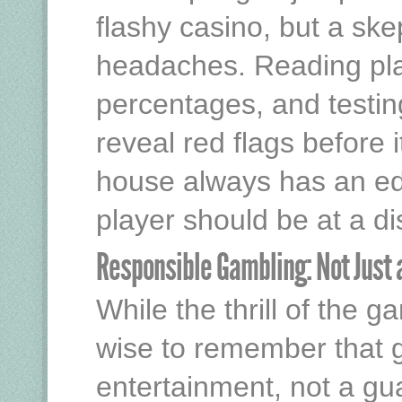
flashy casino, but a sk
headaches. Reading pla
percentages, and testi
reveal red flags before it
house always has an ed
player should be at a d
Responsible Gambling: Not Just 
While the thrill of the g
wise to remember that g
entertainment, not a g