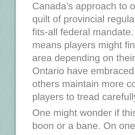
Canada’s approach to o
quilt of provincial regul
fits-all federal mandate
means players might fin
area depending on their 
Ontario have embraced 
others maintain more co
players to tread carefull
One might wonder if thi
boon or a bane. On one 