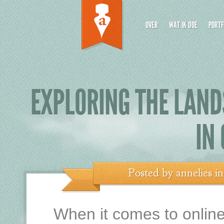
OVER
WAT IK DOE
PORTF
EXPLORING THE LAND
IN
Posted by
annelies
i
When it comes to onlin