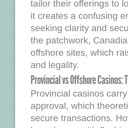
tailor their offerings to
it creates a confusing e
seeking clarity and secur
the patchwork, Canadia
offshore sites, which ra
and legality.
Provincial vs Offshore Casinos: 
Provincial casinos carr
approval, which theoreti
secure transactions. Ho