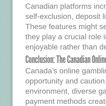
Canadian platforms incre
self-exclusion, deposit l
These features might se
they play a crucial role
enjoyable rather than de
Conclusion: The Canadian Onlin
Canada’s online gambli
opportunity and caution
environment, diverse g
payment methods create 