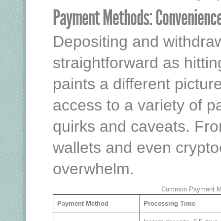
Payment Methods: Convenience
Depositing and withdra
straightforward as hittin
paints a different pictu
access to a variety of p
quirks and caveats. From
wallets and even crypto
overwhelm.
Common Payment Met
Payment Method
Processing Time