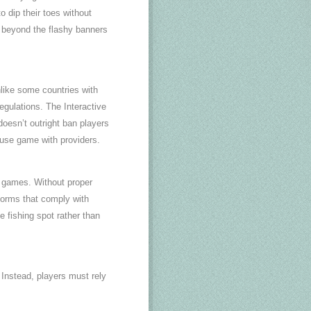
 dip their toes without
er beyond the flashy banners
nlike some countries with
regulations. The Interactive
doesn’t outright ban players
ouse game with providers.
of games. Without proper
forms that comply with
le fishing spot rather than
. Instead, players must rely