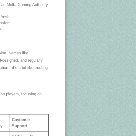
h as Malta Gaming Authority
fresh.
nsfers.
s.
sion. Names like
l-designed, and regularly
on—it’s a bit like trusting
ian players, focusing on
Customer
ly
Support