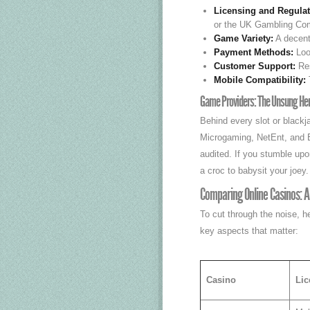
Licensing and Regulat
or the UK Gambling Co
Game Variety:
A decent 
Payment Methods:
Look
Customer Support:
Res
Mobile Compatibility:
T
Game Providers: The Unsung He
Behind every slot or blackj
Microgaming, NetEnt, and Ev
audited. If you stumble upo
a croc to babysit your joey.
Comparing Online Casinos: 
To cut through the noise, h
key aspects that matter:
Casino
Lic