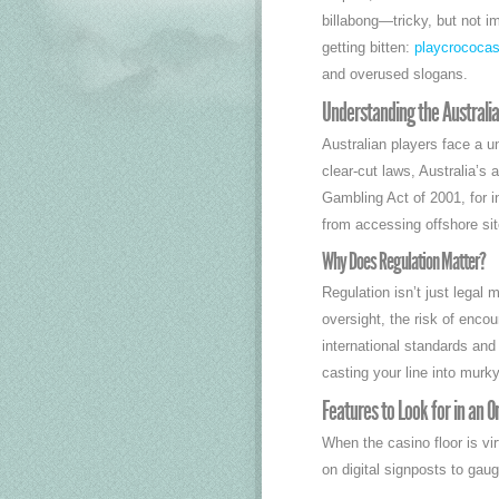
billabong—tricky, but not i
getting bitten:
playcrococas
and overused slogans.
Understanding the Australia
Australian players face a u
clear-cut laws, Australia’s 
Gambling Act of 2001, for in
from accessing offshore si
Why Does Regulation Matter?
Regulation isn’t just legal 
oversight, the risk of enco
international standards and h
casting your line into murk
Features to Look for in an O
When the casino floor is vir
on digital signposts to gau