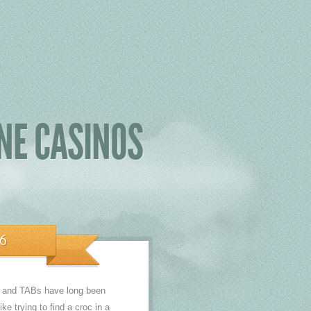
NE CASINOS
6
es and TABs have long been
ike trying to find a croc in a