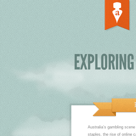
EXPLORING
Australia’s gambling scene
staples, the rise of online c