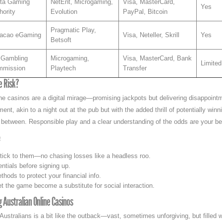
ta Gaming
NetEnt, Microgaming,
Visa, MasterCard,
Yes
hority
Evolution
PayPal, Bitcoin
Pragmatic Play,
acao eGaming
Visa, Neteller, Skrill
Yes
Betsoft
Gambling
Microgaming,
Visa, MasterCard, Bank
Limited
mmission
Playtech
Transfer
e Risk?
ne casinos are a digital mirage—promising jackpots but delivering disappoint
ment, akin to a night out at the pub but with the added thrill of potentially win
 between. Responsible play and a clear understanding of the odds are your be
stick to them—no chasing losses like a headless roo.
entials before signing up.
ods to protect your financial info.
t the game become a substitute for social interaction.
 Australian Online Casinos
 Australians is a bit like the outback—vast, sometimes unforgiving, but filled 