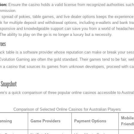
ion:
Ensure the casino holds a valid license from recognized authorities suc
mmission.
spread of pokies, table games, and live dealer options keeps the experience 
 for multiple deposit and withdrawal options, including e-wallets and bank tra
ponsive and knowledgeable support can save you from a world of headache
he ability to play on the go is no longer a luxury but a necessity.
roes
ack table is a software provider whose reputation can make or break your ses
olution Gaming are often the gold standard. Their games tend to be fair, wel
n a casino that sources its games from unknown developers, proceed with cauti
A Snapshot
ere’s a quick comparison of three popular online casinos accessible to Austral
Comparison of Selected Online Casinos for Australian Players
Mobile
ensing
Game Providers
Payment Options
Friend