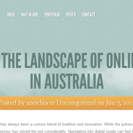
OVER
WAT IK DOE
PORTFOLIO
FOTO’S
CONTACT
 THE LANDSCAPE OF ONLI
IN AUSTRALIA
Posted by
annelies
in
Uncategorized
on Jun 7, 202
 has always been a curious blend of tradition and innovation. While the poki
asinos has stirred the pot considerably. Navigating this digital jungle can feel l