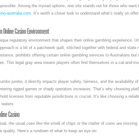
mpossible. Among the myriad options, one site stands out for those who want to
ino-australia.com
. It’s worth a closer look to understand what’s really on off
n Online Casino Environment
nique regulatory environment that shapes their online gambling experience. U
approach is a bit of a patchwork quilt, stitched together with federal and state 
stance, prohibits offering certain online gambling services to Australians but 
tes. This legal gray area means players often find themselves in a cat-and-m
mumbo jumbo; it directly impacts player safety, fairness, and the availability 
untering rigged games or shady operators increases. That’s why choosing plat
old licenses from reputable jurisdictions is crucial. It’s like choosing a reliab
y waters.
nline Casino
tual, the usual cues like the smell of chips or the clatter of coins are missing
ge quality. Here’s a rundown of what to keep an eye on: