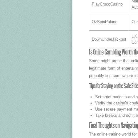
Mal
PlayCrocoCasino
Aut
OzSpinPalace
Cur
UK 
DownUnderJackpot
Co
Is Online Gambling Worth th
Some might argue that onli
legitimate form of entertain
probably lies somewhere in
Tips for Staying on the Safe Side
Set strict budgets and 
Verify the casino’s cred
Use secure payment meth
Take breaks and don’t le
Final Thoughts on Navigating
The online casino world for