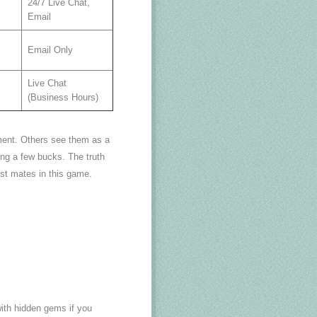
24/7 Live Chat,
Email
Email Only
Live Chat
(Business Hours)
ment. Others see them as a
ning a few bucks. The truth
st mates in this game.
with hidden gems if you