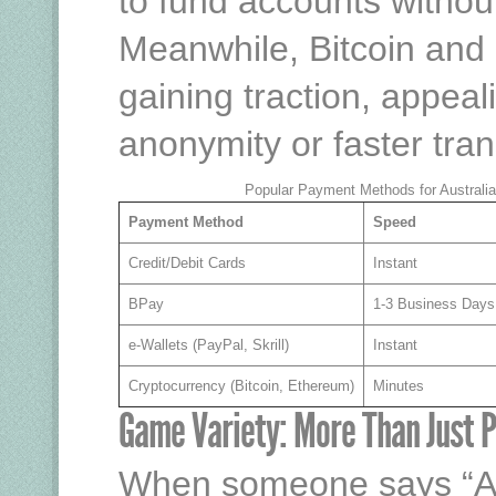
to fund accounts withou
Meanwhile, Bitcoin and 
gaining traction, appeal
anonymity or faster tran
Popular Payment Methods for Australi
Payment Method
Speed
Credit/Debit Cards
Instant
BPay
1-3 Business Days
e-Wallets (PayPal, Skrill)
Instant
Cryptocurrency (Bitcoin, Ethereum)
Minutes
Game Variety: More Than Just P
When someone says “Aus