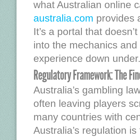
what Australian online c
australia.com
provides 
It’s a portal that doesn’t
into the mechanics and 
experience down under
Regulatory Framework: The Fine
Australia’s gambling la
often leaving players sc
many countries with cen
Australia’s regulation i