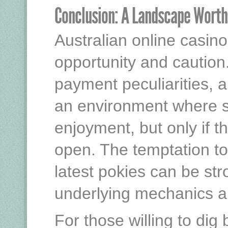
Conclusion: A Landscape Worth
Australian online casino
opportunity and caution
payment peculiarities,
an environment where s
enjoyment, but only if 
open. The temptation to
latest pokies can be st
underlying mechanics and
For those willing to dig