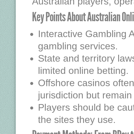
Australian players, oper
Key Points About Australian On
Interactive Gambling Ac
gambling services.
State and territory la
limited online betting.
Offshore casinos often
jurisdiction but remain
Players should be caut
the sites they use.