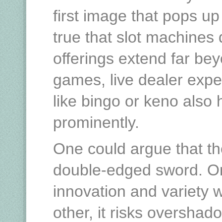
first image that pops up 
true that slot machines
offerings extend far bey
games, live dealer expe
like bingo or keno also h
prominently.
One could argue that th
double-edged sword. On
innovation and variety w
other, it risks oversha