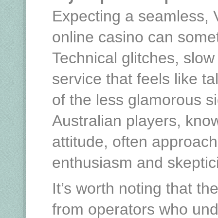
Expecting a seamless, V
online casino can somet
Technical glitches, slo
service that feels like ta
of the less glamorous s
Australian players, kno
attitude, often approach
enthusiasm and skeptic
It’s worth noting that t
from operators who und