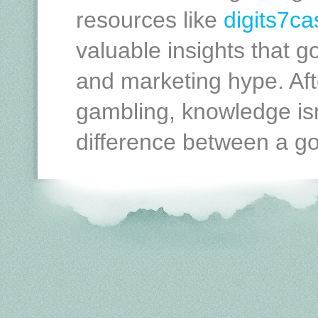
resources like
digits7ca
valuable insights that 
and marketing hype. After
gambling, knowledge isn
difference between a go