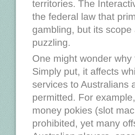
territories. The Interac
the federal law that pri
gambling, but its scop
puzzling.
One might wonder why t
Simply put, it affects wh
services to Australians
permitted. For example, 
money pokies (slot mach
prohibited, yet many offs