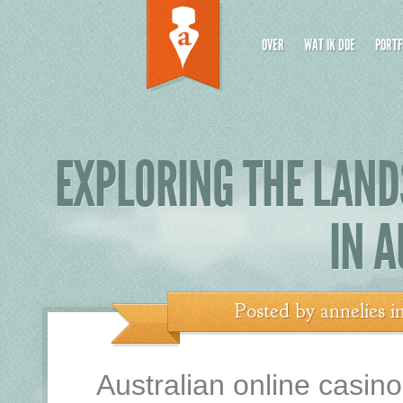
OVER
WAT IK DOE
PORTF
EXPLORING THE LAND
IN 
Posted by
annelies
i
Australian online casin