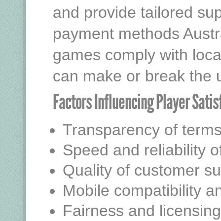
and provide tailored sup
payment methods Austral
games comply with local
can make or break the 
Factors Influencing Player Satis
Transparency of terms
Speed and reliability 
Quality of customer s
Mobile compatibility a
Fairness and licensing