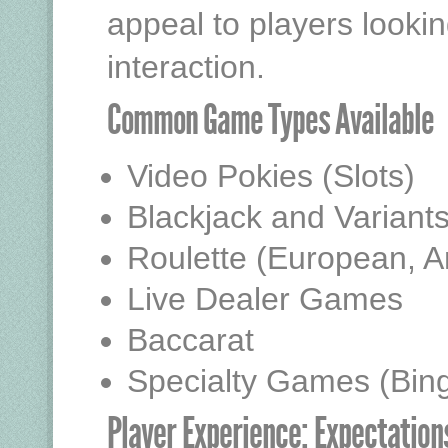
appeal to players lookin
interaction.
Common Game Types Available
Video Pokies (Slots)
Blackjack and Variant
Roulette (European, A
Live Dealer Games
Baccarat
Specialty Games (Bing
Player Experience: Expectations