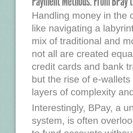
Payment Methods: From BPay t
Handling money in the o
like navigating a labyri
mix of traditional and 
not all are created equa
credit cards and bank t
but the rise of e-wallet
layers of complexity an
Interestingly, BPay, a 
system, is often overlo