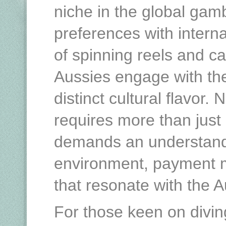
niche in the global gamb
preferences with interna
of spinning reels and ca
Aussies engage with the
distinct cultural flavor.
requires more than just a
demands an understandi
environment, payment 
that resonate with the A
For those keen on diving