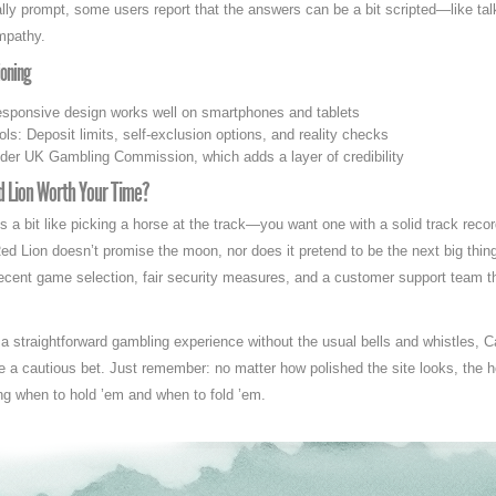
ly prompt, some users report that the answers can be a bit scripted—like talki
mpathy.
ioning
esponsive design works well on smartphones and tablets
s: Deposit limits, self-exclusion options, and reality checks
der UK Gambling Commission, which adds a layer of credibility
ed Lion Worth Your Time?
s a bit like picking a horse at the track—you want one with a solid track reco
ed Lion doesn’t promise the moon, nor does it pretend to be the next big thing.
cent game selection, fair security measures, and a customer support team tha
a straightforward gambling experience without the usual bells and whistles, C
ce a cautious bet. Just remember: no matter how polished the site looks, the
ng when to hold ’em and when to fold ’em.