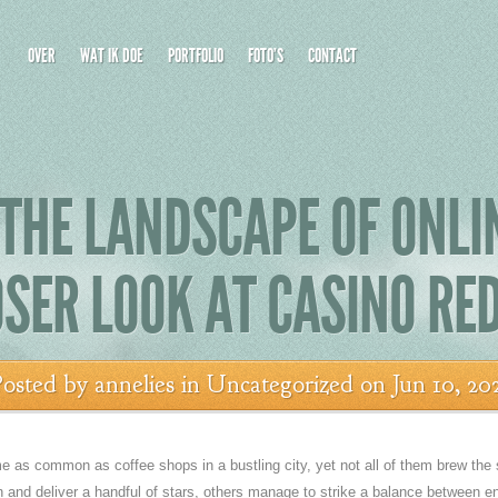
OVER
WAT IK DOE
PORTFOLIO
FOTO’S
CONTACT
THE LANDSCAPE OF ONLI
OSER LOOK AT CASINO RED
Posted by
annelies
in
Uncategorized
on Jun 10, 20
 as common as coffee shops in a bustling city, yet not all of them brew th
and deliver a handful of stars, others manage to strike a balance between ente