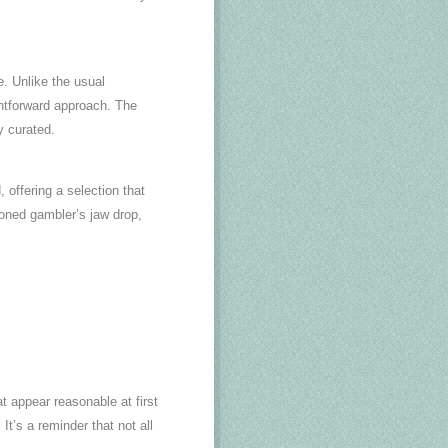
e. Unlike the usual
ghtforward approach. The
y curated.
offering a selection that
oned gambler’s jaw drop,
t appear reasonable at first
t’s a reminder that not all