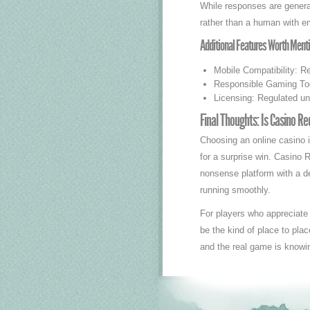
While responses are general
rather than a human with e
Additional Features Worth Ment
Mobile Compatibility: R
Responsible Gaming Tool
Licensing: Regulated un
Final Thoughts: Is Casino R
Choosing an online casino i
for a surprise win. Casino R
nonsense platform with a de
running smoothly.
For players who appreciate 
be the kind of place to pla
and the real game is knowi