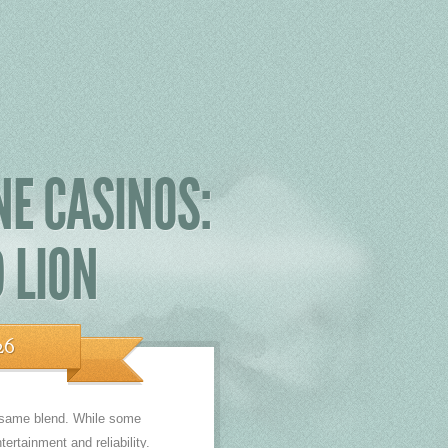
NE CASINOS:
 LION
26
e same blend. While some
rtainment and reliability.