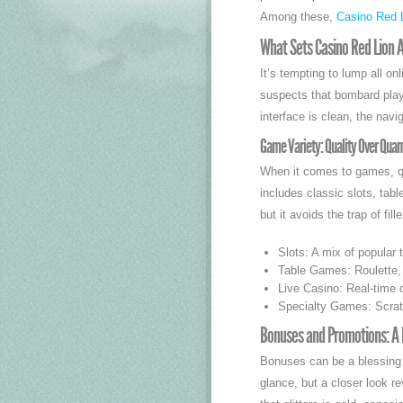
Among these,
Casino Red 
What Sets Casino Red Lion 
It’s tempting to lump all on
suspects that bombard playe
interface is clean, the navi
Game Variety: Quality Over Quan
When it comes to games, qua
includes classic slots, tab
but it avoids the trap of fil
Slots: A mix of popular
Table Games: Roulette, 
Live Casino: Real-time d
Specialty Games: Scratc
Bonuses and Promotions: A
Bonuses can be a blessing o
glance, but a closer look re