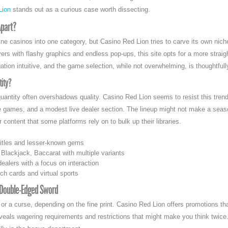
Lion
stands out as a curious case worth dissecting.
Apart?
line casinos into one category, but Casino Red Lion tries to carve its own nich
rs with flashy graphics and endless pop-ups, this site opts for a more strai
gation intuitive, and the game selection, while not overwhelming, is thoughtfull
tity?
ntity often overshadows quality. Casino Red Lion seems to resist this trend, 
le games, and a modest live dealer section. The lineup might not make a seas
ler content that some platforms rely on to bulk up their libraries.
 titles and lesser-known gems
Blackjack, Baccarat with multiple variants
ealers with a focus on interaction
h cards and virtual sports
 Double-Edged Sword
r a curse, depending on the fine print. Casino Red Lion offers promotions tha
veals wagering requirements and restrictions that might make you think twice. I