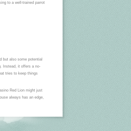
ng to a well-trained parrot
rd but also some potential
 Instead, it offers a no-
t tries to keep things
asino Red Lion might just
 house always has an edge,