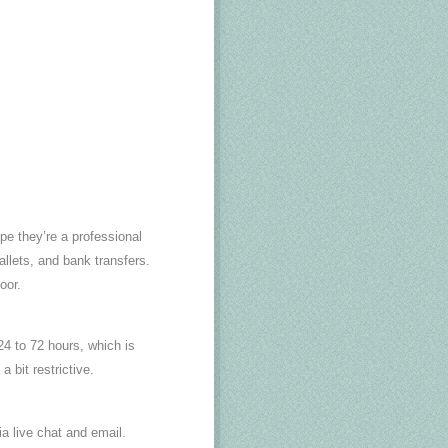
pe they’re a professional
llets, and bank transfers.
oor.
24 to 72 hours, which is
a bit restrictive.
a live chat and email.