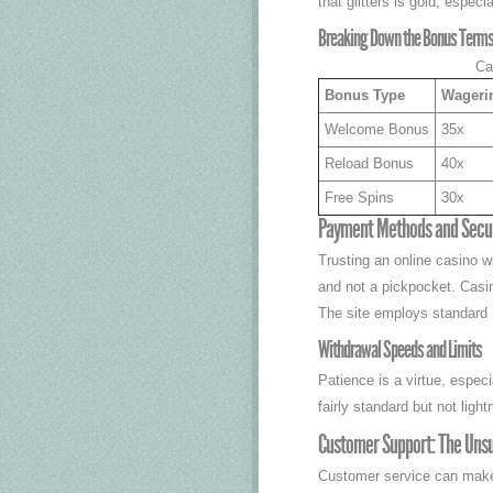
that glitters is gold, espec
Breaking Down the Bonus Term
Ca
Bonus Type
Wageri
Welcome Bonus
35x
Reload Bonus
40x
Free Spins
30x
Payment Methods and Securit
Trusting an online casino w
and not a pickpocket. Casin
The site employs standard S
Withdrawal Speeds and Limits
Patience is a virtue, espec
fairly standard but not light
Customer Support: The Uns
Customer service can make 