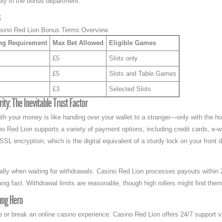
ially in the bonus department.
s
sino Red Lion Bonus Terms Overview
ng Requirement
Max Bet Allowed
Eligible Games
£5
Slots only
£5
Slots and Table Games
£3
Selected Slots
y: The Inevitable Trust Factor
ith your money is like handing over your wallet to a stranger—only with the ho
o Red Lion supports a variety of payment options, including credit cards, e-wa
SL encryption, which is the digital equivalent of a sturdy lock on your front d
ially when waiting for withdrawals. Casino Red Lion processes payouts within 
ning fast. Withdrawal limits are reasonable, though high rollers might find them 
ung Hero
or break an online casino experience. Casino Red Lion offers 24/7 support vi