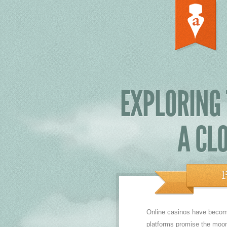
EXPLORING 
A CL
Online casinos have become
platforms promise the moon 