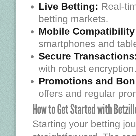
Live Betting:
Real-tim
betting markets.
Mobile Compatibility
smartphones and table
Secure Transactions
with robust encryption
Promotions and Bon
offers and regular prom
How to Get Started with Betzill
Starting your betting jou