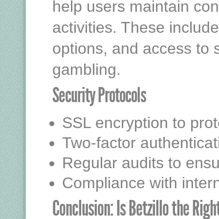
help users maintain cont
activities. These include
options, and access to 
gambling.
Security Protocols
SSL encryption to prot
Two-factor authenticat
Regular audits to ensu
Compliance with intern
Conclusion: Is Betzillo the Righ