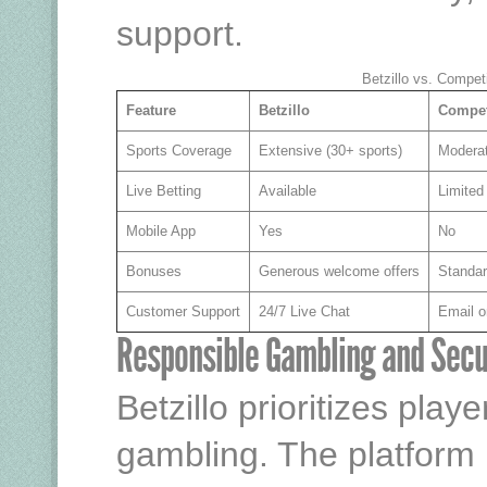
support.
Betzillo vs. Compet
Feature
Betzillo
Compet
Sports Coverage
Extensive (30+ sports)
Moderat
Live Betting
Available
Limited
Mobile App
Yes
No
Bonuses
Generous welcome offers
Standar
Customer Support
24/7 Live Chat
Email o
Responsible Gambling and Secur
Betzillo prioritizes play
gambling. The platform 