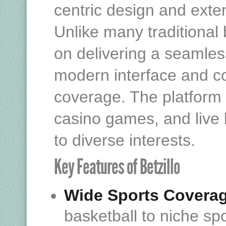
centric design and exten
Unlike many traditional
on delivering a seamles
modern interface and 
coverage. The platform s
casino games, and live b
to diverse interests.
Key Features of Betzillo
Wide Sports Coverag
basketball to niche spo