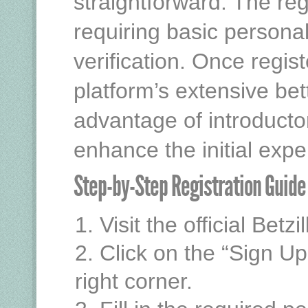
straightforward. The reg
requiring basic persona
verification. Once regis
platform’s extensive be
advantage of introduct
enhance the initial expe
Step-by-Step Registration Guide
Visit the official Betzi
Click on the “Sign Up
right corner.