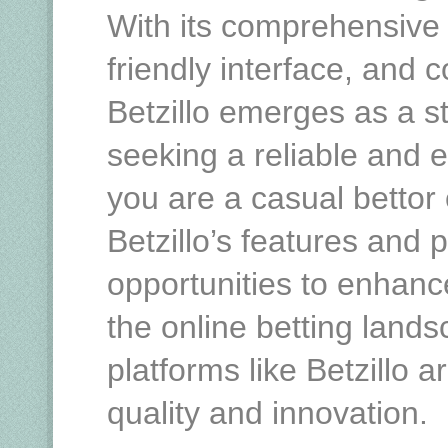
With its comprehensive 
friendly interface, and 
Betzillo emerges as a st
seeking a reliable and 
you are a casual bettor
Betzillo’s features and
opportunities to enhanc
the online betting lands
platforms like Betzillo 
quality and innovation.