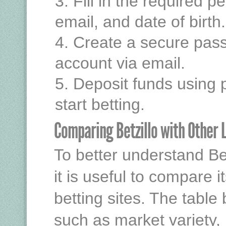
Fill in the required p
email, and date of birth.
Create a secure pas
account via email.
Deposit funds using 
start betting.
Comparing Betzillo with Other 
To better understand Bet
it is useful to compare i
betting sites. The table
such as market variety,