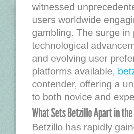
witnessed unprecedented
users worldwide engaging
gambling. The surge in p
technological advanceme
and evolving user prefe
platforms available,
betz
contender, offering a un
to both novice and expe
What Sets Betzillo Apart in th
Betzillo has rapidly gain