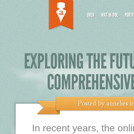
OVER
WAT IK DOE
PORTF
EXPLORING THE FUTU
COMPREHENSIVE
Posted by
annelies
i
In recent years, the onl