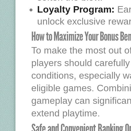
Loyalty Program:
Ear
unlock exclusive rewa
How to Maximize Your Bonus Ben
To make the most out of
players should carefull
conditions, especially 
eligible games. Combini
gameplay can significan
extend playtime.
Safe and Convenient Banking Op