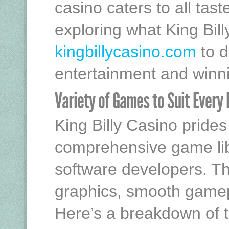
casino caters to all tast
exploring what King Billy
kingbillycasino.com
to d
entertainment and winni
Variety of Games to Suit Every 
King Billy Casino prides 
comprehensive game lib
software developers. Th
graphics, smooth gamep
Here’s a breakdown of 