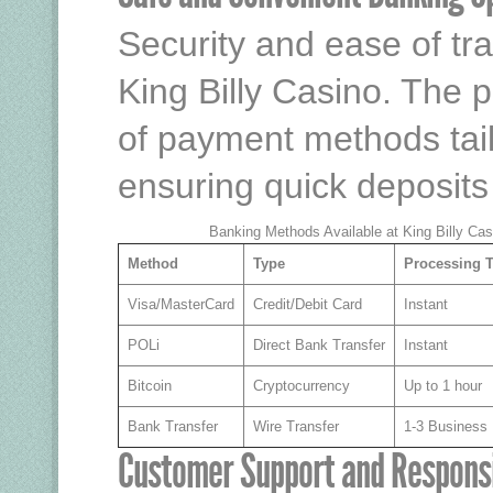
Security and ease of tr
King Billy Casino. The 
of payment methods tail
ensuring quick deposits
Banking Methods Available at King Billy Cas
Method
Type
Processing 
Visa/MasterCard
Credit/Debit Card
Instant
POLi
Direct Bank Transfer
Instant
Bitcoin
Cryptocurrency
Up to 1 hour
Bank Transfer
Wire Transfer
1-3 Business
Customer Support and Respons