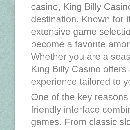
casino, King Billy Casi
destination. Known for 
extensive game selection
become a favorite amon
Whether you are a seaso
King Billy Casino offer
experience tailored to 
One of the key reasons f
friendly interface combi
games. From classic slot