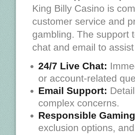
King Billy Casino is com
customer service and p
gambling. The support te
chat and email to assist
24/7 Live Chat:
Immedi
or account-related que
Email Support:
Detail
complex concerns.
Responsible Gaming
exclusion options, and