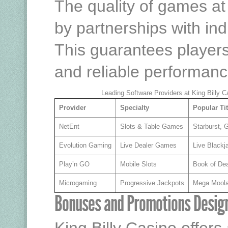
The quality of games at
by partnerships with in
This guarantees players 
and reliable performanc
Leading Software Providers at King Billy C
Provider
Specialty
Popular Tit
NetEnt
Slots & Table Games
Starburst, 
Evolution Gaming
Live Dealer Games
Live Blackj
Play’n GO
Mobile Slots
Book of De
Microgaming
Progressive Jackpots
Mega Moolah
Bonuses and Promotions Design