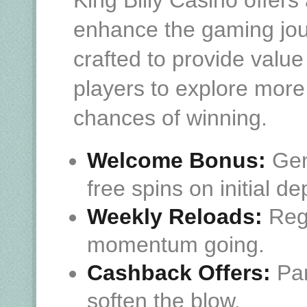
King Billy Casino offers
enhance the gaming jou
crafted to provide valu
players to explore more
chances of winning.
Welcome Bonus:
Gen
free spins on initial de
Weekly Reloads:
Regu
momentum going.
Cashback Offers:
Par
soften the blow.