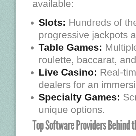
available:
Slots:
Hundreds of the
progressive jackpots a
Table Games:
Multipl
roulette, baccarat, and
Live Casino:
Real-tim
dealers for an immers
Specialty Games:
Scr
unique options.
Top Software Providers Behind t