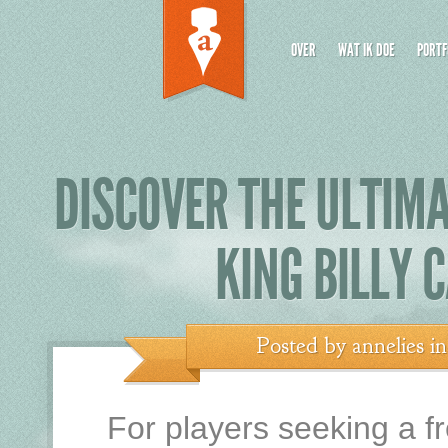
OVER
WAT IK DOE
PORTF
DISCOVER THE ULTIM
KING BILLY 
Posted by
annelies
i
For players seeking a f