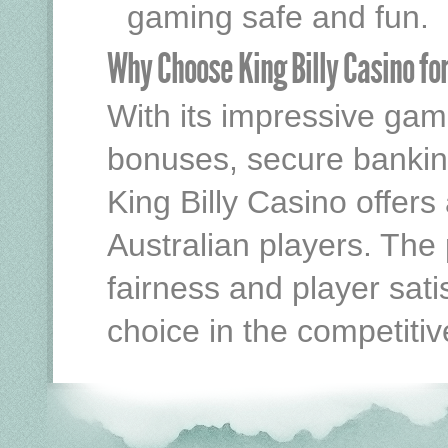
gaming safe and fun.
Why Choose King Billy Casino fo
With its impressive gam
bonuses, secure bankin
King Billy Casino offer
Australian players. The
fairness and player sati
choice in the competitiv