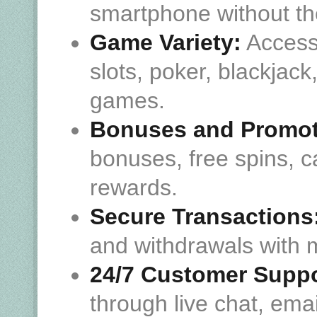
smartphone without the
Game Variety:
Access
slots, poker, blackjack,
games.
Bonuses and Promot
bonuses, free spins, c
rewards.
Secure Transactions
and withdrawals with m
24/7 Customer Suppo
through live chat, emai