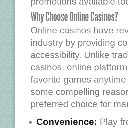
promotions available to
Why Choose Online Casinos?
Online casinos have rev
industry by providing c
accessibility. Unlike tra
casinos, online platform
favorite games anytime
some compelling reason
preferred choice for ma
Convenience:
Play fr