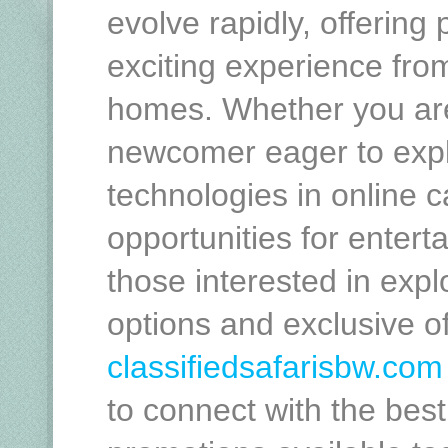
evolve rapidly, offering
exciting experience from
homes. Whether you ar
newcomer eager to explo
technologies in online 
opportunities for entert
those interested in exp
options and exclusive of
classifiedsafarisbw.com
to connect with the bes