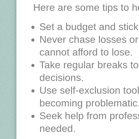
Here are some tips to he
Set a budget and stick 
Never chase losses o
cannot afford to lose.
Take regular breaks to
decisions.
Use self-exclusion tool
becoming problematic
Seek help from profess
needed.