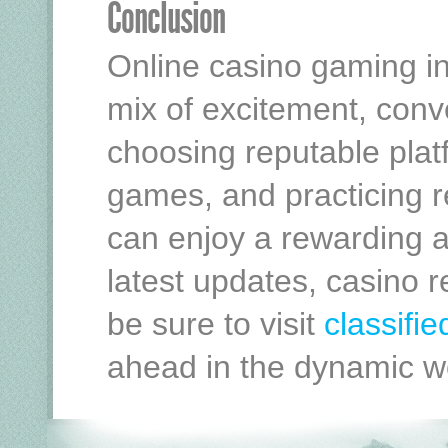
Conclusion
Online casino gaming in
mix of excitement, conv
choosing reputable plat
games, and practicing r
can enjoy a rewarding a
latest updates, casino r
be sure to visit
classifi
ahead in the dynamic wo