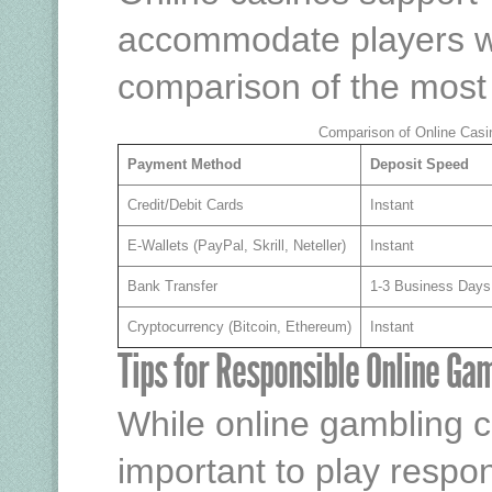
accommodate players wo
comparison of the most
Comparison of Online Cas
Payment Method
Deposit Speed
Credit/Debit Cards
Instant
E-Wallets (PayPal, Skrill, Neteller)
Instant
Bank Transfer
1-3 Business Days
Cryptocurrency (Bitcoin, Ethereum)
Instant
Tips for Responsible Online Ga
While online gambling ca
important to play respons