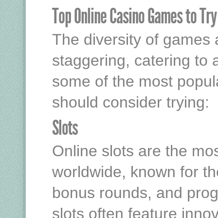
Top Online Casino Games to Try
The diversity of games a
staggering, catering to 
some of the most popu
should consider trying:
Slots
Online slots are the m
worldwide, known for the
bonus rounds, and prog
slots often feature inn