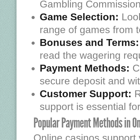
Gambling Commission 
Game Selection:
Look
range of games from t
Bonuses and Terms:
read the wagering requ
Payment Methods:
Ch
secure deposit and wi
Customer Support:
R
support is essential fo
Popular Payment Methods in On
Online casinos support