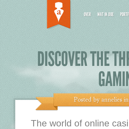
OVER
WAT IK DOE
PORTF
DISCOVER THE TH
GAMIN
Posted by
annelies
i
The world of online cas