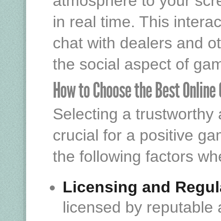
atmosphere to your scre
in real time. This intera
chat with dealers and o
the social aspect of ga
How to Choose the Best Online 
Selecting a trustworthy 
crucial for a positive 
the following factors w
Licensing and Regul
licensed by reputable 