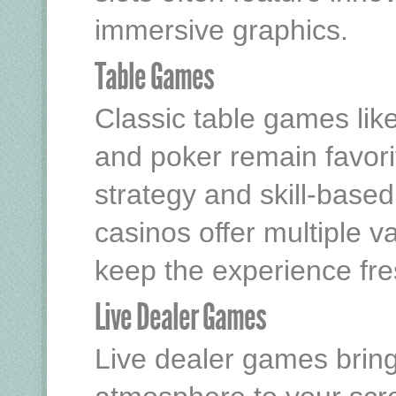
immersive graphics.
Table Games
Classic table games like
and poker remain favori
strategy and skill-base
casinos offer multiple v
keep the experience fre
Live Dealer Games
Live dealer games bring