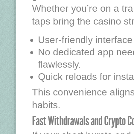
Whether you’re on a trai
taps bring the casino st
User‑friendly interfac
No dedicated app ne
flawlessly.
Quick reloads for inst
This convenience aligns
habits.
Fast Withdrawals and Crypto C