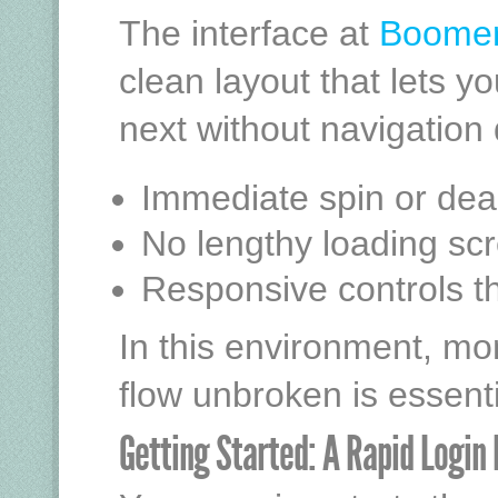
The interface at
Boomer
clean layout that lets 
next without navigation 
Immediate spin or dea
No lengthy loading sc
Responsive controls tha
In this environment, mo
flow unbroken is essenti
Getting Started: A Rapid Login