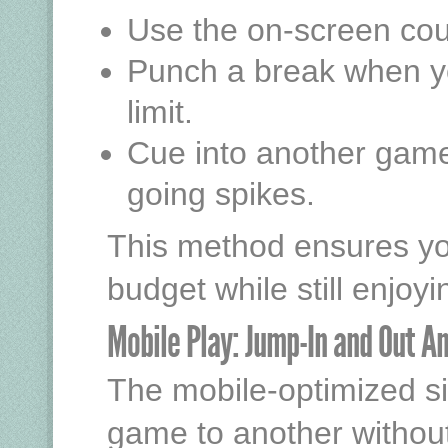
Use the on‑screen coun
Punch a break when yo
limit.
Cue into another game
going spikes.
This method ensures you
budget while still enjoyi
Mobile Play: Jump‑In and Out A
The mobile‑optimized si
game to another without