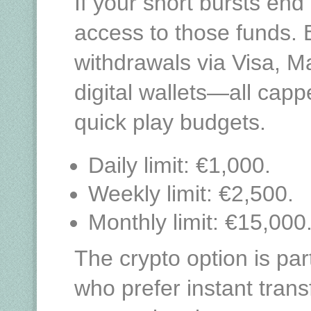
If your short bursts end i
access to those funds.
withdrawals via Visa, Ma
digital wallets—all capp
quick play budgets.
Daily limit: €1,000.
Weekly limit: €2,500.
Monthly limit: €15,000
The crypto option is par
who prefer instant trans