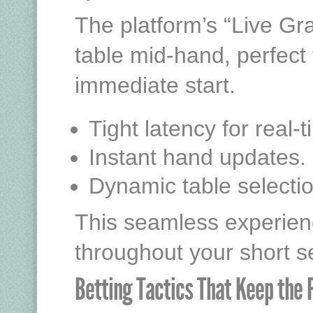
The platform’s “Live Gra
table mid‑hand, perfect
immediate start.
Tight latency for real‑t
Instant hand updates.
Dynamic table selectio
This seamless experien
throughout your short s
Betting Tactics That Keep the 