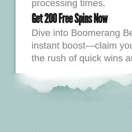
processing times.
Get 200 Free Spins Now
Dive into Boomerang Bet
instant boost—claim you
the rush of quick wins a