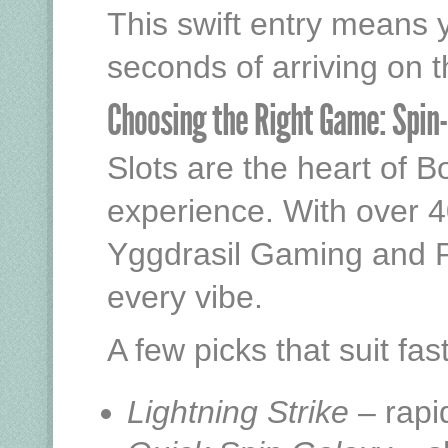
This swift entry means 
seconds of arriving on t
Choosing the Right Game: Spin‑
Slots are the heart of 
experience. With over 40
Yggdrasil Gaming and P
every vibe.
A few picks that suit fas
Lightning Strike
– rapid