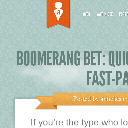
OVER
WAT IK DOE
PORTF
BOOMERANG BET: QUI
FAST‑P
Posted by
annelies
i
If you’re the type who l