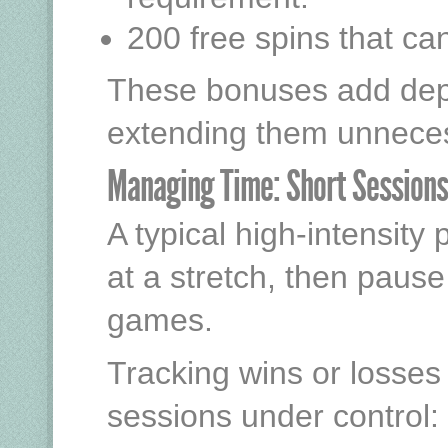
200 free spins that can
These bonuses add dept
extending them unneces
Managing Time: Short Sessions
A typical high‑intensity
at a stretch, then pause
games.
Tracking wins or losses 
sessions under control: