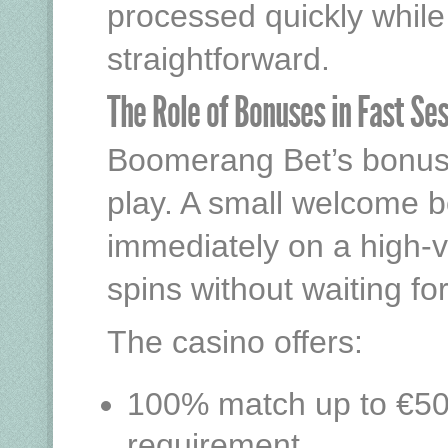
processed quickly while
straightforward.
The Role of Bonuses in Fast Se
Boomerang Bet’s bonus 
play. A small welcome 
immediately on a high‑vol
spins without waiting fo
The casino offers:
100% match up to €500
requirement.