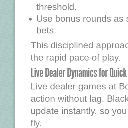
threshold.
Use bonus rounds as s
bets.
This disciplined approa
the rapid pace of play.
Live Dealer Dynamics for Quick
Live dealer games at B
action without lag. Blac
update instantly, so yo
fly.