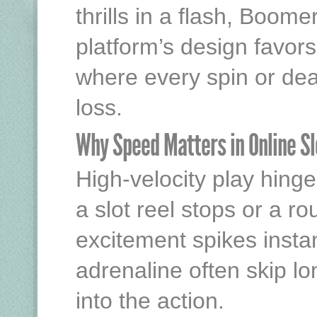
thrills in a flash, Boome
platform’s design favors
where every spin or dea
loss.
Why Speed Matters in Online Sl
High‑velocity play hing
a slot reel stops or a rou
excitement spikes instan
adrenaline often skip l
into the action.