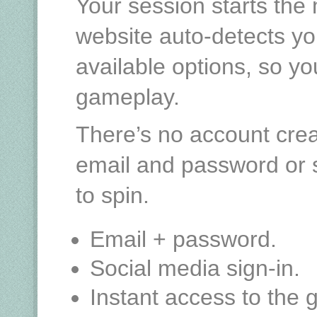
Your session starts the
website auto‑detects yo
available options, so yo
gameplay.
There’s no account crea
email and password or s
to spin.
Email + password.
Social media sign‑in.
Instant access to the 