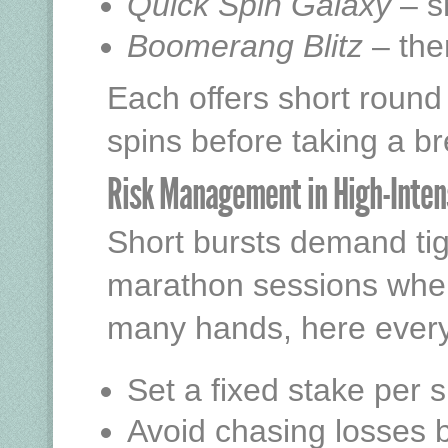
Quick Spin Galaxy
– s
Boomerang Blitz
– the
Each offers short round
spins before taking a br
Risk Management in High‑Intens
Short bursts demand tig
marathon sessions wher
many hands, here every
Set a fixed stake per s
Avoid chasing losses 