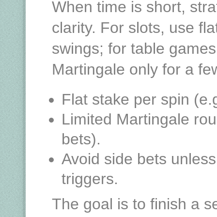
When time is short, str
clarity. For slots, use fl
swings; for table games
Martingale only for a fe
Flat stake per spin (e.g
Limited Martingale ro
bets).
Avoid side bets unless
triggers.
The goal is to finish a 