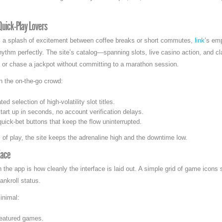
uick‑Play Lovers
es a splash of excitement between coffee breaks or short commutes,
link
’s em
rhythm perfectly. The site’s catalog—spanning slots, live casino action, and 
y or chase a jackpot without committing to a marathon session.
th the on‑the‑go crowd:
ed selection of high‑volatility slot titles.
tart up in seconds, no account verification delays.
uick‑bet buttons that keep the flow uninterrupted.
 of play, the site keeps the adrenaline high and the downtime low.
face
n the app is how cleanly the interface is laid out. A simple grid of game icons s
ankroll status.
inimal:
featured games.