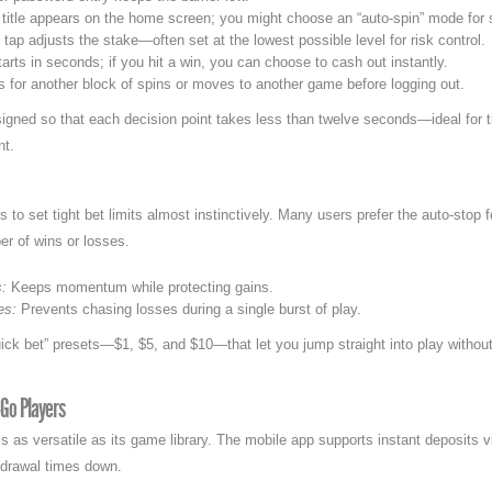
 title appears on the home screen; you might choose an “auto‑spin” mode for
 tap adjusts the stake—often set at the lowest possible level for risk control.
arts in seconds; if you hit a win, you can choose to cash out instantly.
 for another block of spins or moves to another game before logging out.
esigned so that each decision point takes less than twelve seconds—ideal for t
nt.
 to set tight bet limits almost instinctively. Many users prefer the auto‑stop fe
ber of wins or losses.
:
Keeps momentum while protecting gains.
es:
Prevents chasing losses during a single burst of play.
uick bet” presets—$1, $5, and $10—that let you jump straight into play without 
Go Players
s as versatile as its game library. The mobile app supports instant deposits vi
hdrawal times down.