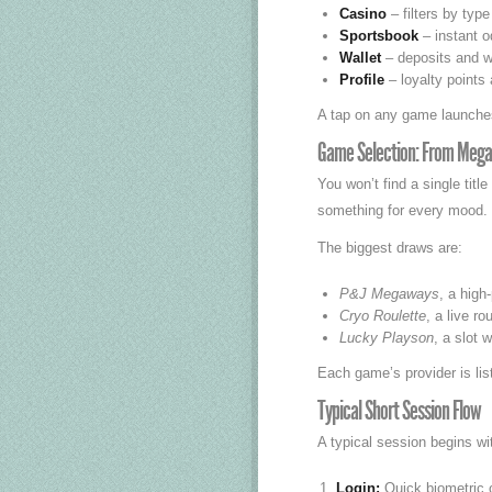
Casino
– filters by type 
Sportsbook
– instant o
Wallet
– deposits and wi
Profile
– loyalty points 
A tap on any game launches
Game Selection: From Megaw
You won’t find a single ti
something for every mood.
The biggest draws are:
P&J Megaways
, a high
Cryo Roulette
, a live ro
Lucky Playson
, a slot 
Each game’s provider is list
Typical Short Session Flow
A typical session begins wit
Login:
Quick biometric o