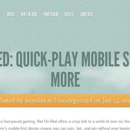
OVER
WAT IK DOE
PORTFOLIO
FOTO’S
CONTACT
ED: QUICK‑PLAY MOBILE 
MORE
Posted by
annelies
in
Uncategorized
on Jun 13, 20
to fast‑paced gaming, Bet On Red offers a crisp link to a world of over six thous
orm’s mobile‑first design means you can spin, bet, and win without ever leavin