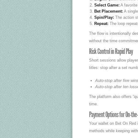
Select Game:
A favorite
Bet Placement:
A single
Spin/Play:
The action st
Repeat:
The loop repeats
The flow is intentionally d
without the time commitme
Risk Control in Rapid Play
Short sessions allow players
titles: stop after a set num
Auto‑stop after five wins
Auto‑stop after ten loss
The platform also offers “q
time.
Payment Options for On‑the‑
Your wallet on Bet On Red i
methods while keeping wit