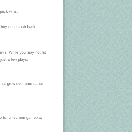
uick wins.
n they need cash back
erks. While you may not hit
just a few plays.
hat grow over time rather
orts full‑screen gameplay