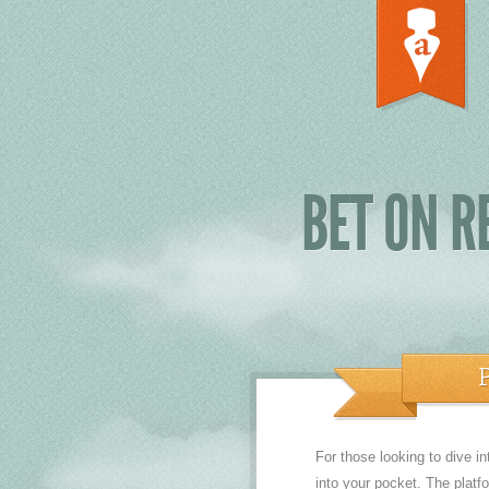
BET ON R
For those looking to dive in
into your pocket. The platf