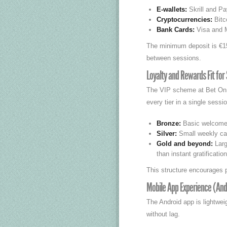
E‑wallets:
Skrill and Pa
Cryptocurrencies:
Bitc
Bank Cards:
Visa and M
The minimum deposit is €15
between sessions.
Loyalty and Rewards Fit for
The VIP scheme at Bet On R
every tier in a single sessi
Bronze:
Basic welcome 
Silver:
Small weekly cas
Gold and beyond:
Larg
than instant gratification
This structure encourages p
Mobile App Experience (And
The Android app is lightwei
without lag.