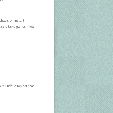
phasis on instant
classic table games—lets
its under a top bar that