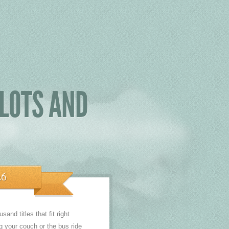
SLOTS AND
26
and titles that fit right
g your couch or the bus ride