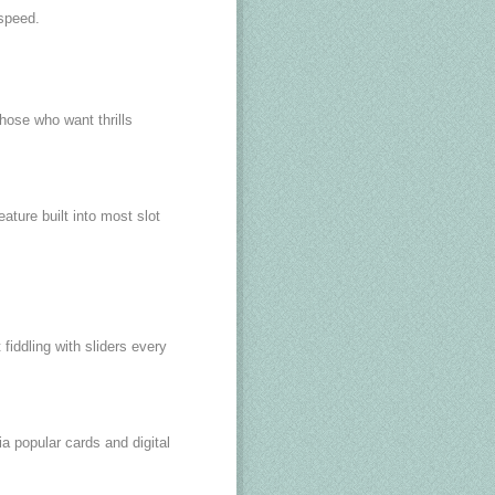
 speed.
hose who want thrills
ature built into most slot
fiddling with sliders every
a popular cards and digital