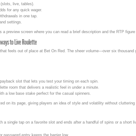
(slots, live, tables).
dds for any quick wager.
thdrawals in one tap.
and settings.
 a preview screen where you can read a brief description and the RTP figure 
ays to Live Roulette
tle that feels out of place at Bet On Red. The sheer volume—over six thousa
‑payback slot that lets you test your timing on each spin.
ulette room that delivers a realistic feel in under a minute.
with a low base stake perfect for the casual spinners.
ed on its page, giving players an idea of style and volatility without clutterin
h a single tap on a favorite slot and ends after a handful of spins or a short li
r password entry keeps the barrier low.