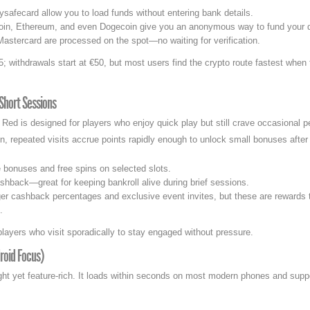
ysafecard allow you to load funds without entering bank details.
oin, Ethereum, and even Dogecoin give you an anonymous way to fund your q
astercard are processed on the spot—no waiting for verification.
; withdrawals start at €50, but most users find the crypto route fastest whe
 Short Sessions
ed is designed for players who enjoy quick play but still crave occasional p
on, repeated visits accrue points rapidly enough to unlock small bonuses after 
bonuses and free spins on selected slots.
hback—great for keeping bankroll alive during brief sessions.
er cashback percentages and exclusive event invites, but these are rewards t
.
layers who visit sporadically to stay engaged without pressure.
roid Focus)
ght yet feature‑rich. It loads within seconds on most modern phones and supp