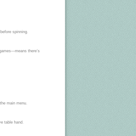
before spinning.
nd games—means there’s
g the main menu.
ve table hand.