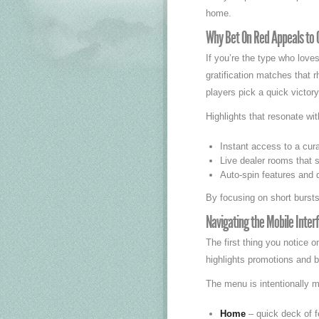
home.
Why Bet On Red Appeals to Q
If you’re the type who lov
gratification matches that 
players pick a quick victor
Highlights that resonate wi
Instant access to a curat
Live dealer rooms that s
Auto‑spin features and q
By focusing on short bursts
Navigating the Mobile Inter
The first thing you notice o
highlights promotions and b
The menu is intentionally m
Home
– quick deck of 